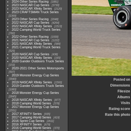
2024 Other Series Racing
1881
2023 NASCAR Cup Series
3730
2023 NASCAR Xfinity Series
2120
2023 CRAFTSMAN Truck Series
1369
2023 Other Series Racing
2048
2022 NASCAR Cup Series
4264
2022 NASCAR Xfinity Series
1513
2022 Camping World Truck Series
782
2022 Other Series Racing
1930
2021 NASCAR Cup Series
1222
2021 NASCAR Xfinity Series
589
2021 Camping World Truck Series
525
2020 NASCAR Cup Series
438
2020 NASCAR Xfinity Series
165
2020 Gander Outdoors Truck Series
153
2020-2021 Other Series Motorsports
507
2019 Monster Energy Cup Series
3940
Posted on
2019 NASCAR Xfinity Series
1593
Dimensions
2019 Gander Outdoors Truck Series
1083
Filesize
2018 Monster Energy Cup Series
2845
Albums
2018 NASCAR Xfinity Series
877
Visits
2018 Camping World Series
578
2017 Monster Energy Cup Series
Rating score
2551
2017 XFINITY Series
935
Rate this photo
2017 Camping World Series
419
2016 Sprint Cup Series
2611
2016 XFINITY Series
679
2016 Camping World Series
370