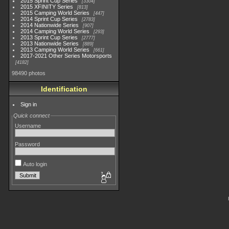
2015 Sprint Cup Series
3304
2015 XFINITY Series
813
2015 Camping World Series
447
2014 Sprint Cup Series
2783
2014 Nationwide Series
907
2014 Camping World Series
293
2013 Sprint Cup Series
2777
2013 Nationwide Series
889
2013 Camping World Series
661
2017-2021 Other Series Motorsports
4182
98490 photos
Identification
Sign in
Quick connect
Username
Password
Auto login