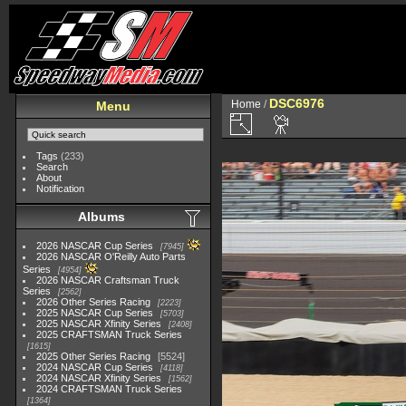
DSC6976
Home
/
Menu
Tags
(233)
Search
About
Notification
Albums
2026 NASCAR Cup Series
7945
2026 NASCAR O'Reilly Auto Parts
Series
4954
2026 NASCAR Craftsman Truck
Series
2562
2026 Other Series Racing
2223
2025 NASCAR Cup Series
5703
2025 NASCAR Xfinity Series
2408
2025 CRAFTSMAN Truck Series
1615
2025 Other Series Racing
5524
2024 NASCAR Cup Series
4118
2024 NASCAR Xfinity Series
1562
2024 CRAFTSMAN Truck Series
1364