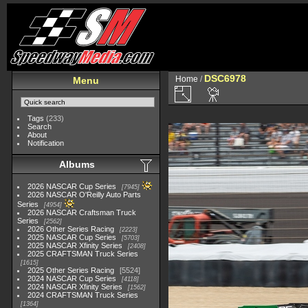
DSC6978
Home
/
Menu
Tags
(233)
Search
About
Notification
Albums
2026 NASCAR Cup Series
7945
2026 NASCAR O'Reilly Auto Parts
Series
4954
2026 NASCAR Craftsman Truck
Series
2562
2026 Other Series Racing
2223
2025 NASCAR Cup Series
5703
2025 NASCAR Xfinity Series
2408
2025 CRAFTSMAN Truck Series
1615
2025 Other Series Racing
5524
2024 NASCAR Cup Series
4118
2024 NASCAR Xfinity Series
1562
2024 CRAFTSMAN Truck Series
1364