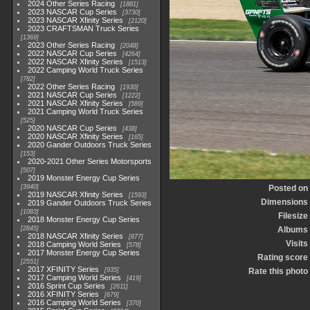
2024 Other Series Racing
1881
2023 NASCAR Cup Series
3730
2023 NASCAR Xfinity Series
2120
2023 CRAFTSMAN Truck Series
1369
2023 Other Series Racing
2048
2022 NASCAR Cup Series
4264
2022 NASCAR Xfinity Series
1513
2022 Camping World Truck Series
782
2022 Other Series Racing
1930
2021 NASCAR Cup Series
1222
2021 NASCAR Xfinity Series
589
2021 Camping World Truck Series
525
2020 NASCAR Cup Series
438
2020 NASCAR Xfinity Series
165
2020 Gander Outdoors Truck Series
153
2020-2021 Other Series Motorsports
507
2019 Monster Energy Cup Series
3940
Posted on
2019 NASCAR Xfinity Series
1593
Dimensions
2019 Gander Outdoors Truck Series
1083
Filesize
2018 Monster Energy Cup Series
2845
Albums
2018 NASCAR Xfinity Series
877
Visits
2018 Camping World Series
578
2017 Monster Energy Cup Series
Rating score
2551
2017 XFINITY Series
935
Rate this photo
2017 Camping World Series
419
2016 Sprint Cup Series
2611
2016 XFINITY Series
679
2016 Camping World Series
370