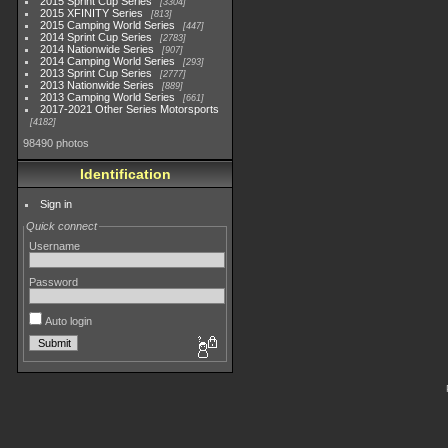
2015 Sprint Cup Series
3304
2015 XFINITY Series
813
2015 Camping World Series
447
2014 Sprint Cup Series
2783
2014 Nationwide Series
907
2014 Camping World Series
293
2013 Sprint Cup Series
2777
2013 Nationwide Series
889
2013 Camping World Series
661
2017-2021 Other Series Motorsports
4182
98490 photos
Identification
Sign in
Quick connect
Username
Password
Auto login