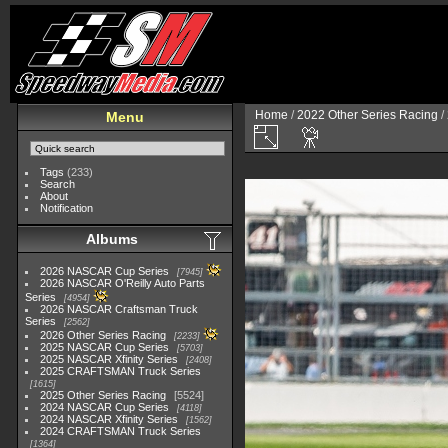
Home
/
2022 Other Series Racing
/
Menu
Tags
(233)
Search
About
Notification
Albums
2026 NASCAR Cup Series
7945
2026 NASCAR O'Reilly Auto Parts
Series
4954
2026 NASCAR Craftsman Truck
Series
2562
2026 Other Series Racing
2233
2025 NASCAR Cup Series
5703
2025 NASCAR Xfinity Series
2408
2025 CRAFTSMAN Truck Series
1615
2025 Other Series Racing
5524
2024 NASCAR Cup Series
4118
2024 NASCAR Xfinity Series
1562
2024 CRAFTSMAN Truck Series
1364