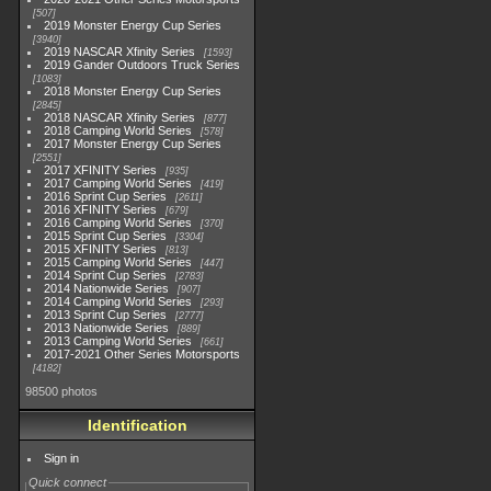
507
2019 Monster Energy Cup Series
3940
2019 NASCAR Xfinity Series
1593
2019 Gander Outdoors Truck Series
1083
2018 Monster Energy Cup Series
2845
2018 NASCAR Xfinity Series
877
2018 Camping World Series
578
2017 Monster Energy Cup Series
2551
2017 XFINITY Series
935
2017 Camping World Series
419
2016 Sprint Cup Series
2611
2016 XFINITY Series
679
2016 Camping World Series
370
2015 Sprint Cup Series
3304
2015 XFINITY Series
813
2015 Camping World Series
447
2014 Sprint Cup Series
2783
2014 Nationwide Series
907
2014 Camping World Series
293
2013 Sprint Cup Series
2777
2013 Nationwide Series
889
2013 Camping World Series
661
2017-2021 Other Series Motorsports
4182
98500 photos
Identification
Sign in
Quick connect