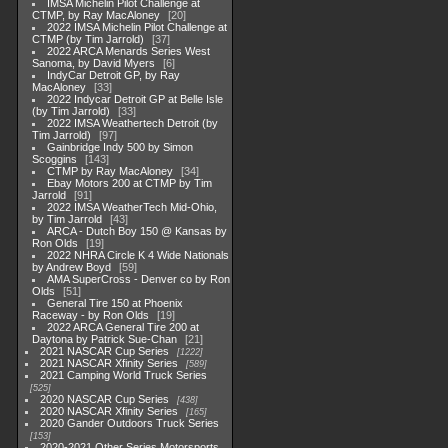
IMSA Michelin Pilot Challenge at
CTMP, by Ray MacAloney
20
2022 IMSA Michelin Pilot Challenge at
CTMP (by Tim Jarrold)
37
2022 ARCA Menards Series West
Sanoma, by David Myers
6
IndyCar Detroit GP, by Ray
MacAloney
33
2022 Indycar Detroit GP at Belle Isle
(by Tim Jarrold)
33
2022 IMSA Weathertech Detroit (by
Tim Jarrold)
97
Gainbridge Indy 500 by Simon
Scoggins
143
CTMP by Ray MacAloney
34
Ebay Motors 200 at CTMP by Tim
Jarrold
91
2022 IMSA WeatherTech Mid-Ohio,
by Tim Jarrold
43
ARCA - Dutch Boy 150 @ Kansas by
Ron Olds
19
2022 NHRA Circle K 4 Wide Nationals
by Andrew Boyd
59
AMA SuperCross - Denver co by Ron
Olds
51
General Tire 150 at Phoenix
Raceway - by Ron Olds
19
2022 ARCA General Tire 200 at
Daytona by Patrick Sue-Chan
21
2021 NASCAR Cup Series
1222
2021 NASCAR Xfinity Series
589
2021 Camping World Truck Series
525
2020 NASCAR Cup Series
438
2020 NASCAR Xfinity Series
165
2020 Gander Outdoors Truck Series
153
2020-2021 Other Series Motorsports