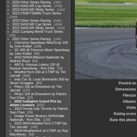
2024 Other Series Racing
1881
2023 NASCAR Cup Series
3730
2023 NASCAR Xfinity Series
2120
2023 CRAFTSMAN Truck Series
1369
2023 Other Series Racing
2048
2022 NASCAR Cup Series
4264
2022 NASCAR Xfinity Series
1513
2022 Camping World Truck Series
782
2022 Other Series Racing
1930
Cherokee Speedway Blue/Gray 100
by John Knittel
108
SC 400 @ Florence Motor Speedway
by John Knittel
99
2022 NHRA Midwest Nationals by
Andrew Boyd
64
ARCA - Kansas Lottery 150 @
Kansas Speedway - Ron Olds
15
WeatherTech 200 at CTMP by Tim
Jarrold
160
Indy Car St. Louis Bommarito 500 by
Simon Scoggins
80
Posted on
Pintys 100 at Ohsweken by Tim
Dimensions
Jarrold
137
Pintys 100 at Ohsweken by Patrick
Filesize
Sue-Chan
22
2022 Gallagher Grand Prix by
Albums
Adam Lovelace
202
Visits
2022 Honda Indy Toronto by Patrick
Sue-Chan
26
Rating score
Dodge Power Brokers NHRA Mile
Nationals - Ron Olds
108
Rate this photo
2022 IMSA WeatherTech CTMP (by
Tim Jarrold)
145
IMSA Weathertech at CTMP, by Ray
MacAloney
58