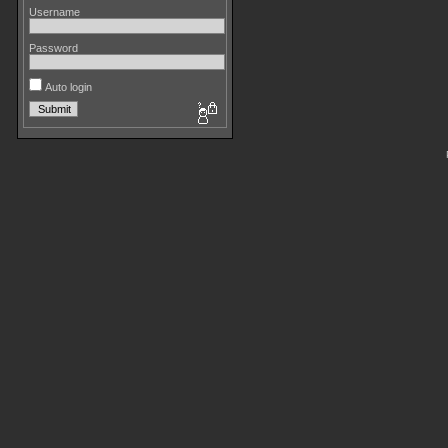
Username
Password
Auto login