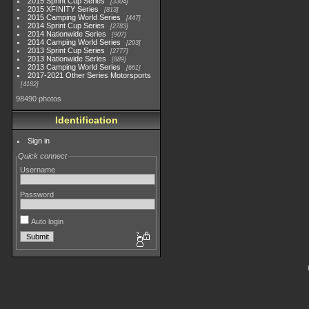
2015 Sprint Cup Series
3304
2015 XFINITY Series
813
2015 Camping World Series
447
2014 Sprint Cup Series
2783
2014 Nationwide Series
907
2014 Camping World Series
293
2013 Sprint Cup Series
2777
2013 Nationwide Series
889
2013 Camping World Series
661
2017-2021 Other Series Motorsports
4182
98490 photos
Identification
Sign in
Quick connect
Username
Password
Auto login