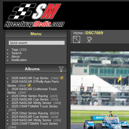
DSC7069
Home
/
Menu
Tags
(233)
Search
About
Notification
Albums
2026 NASCAR Cup Series
7945
2026 NASCAR O'Reilly Auto Parts
Series
4954
2026 NASCAR Craftsman Truck
Series
2562
2026 Other Series Racing
2223
2025 NASCAR Cup Series
5703
2025 NASCAR Xfinity Series
2408
2025 CRAFTSMAN Truck Series
1615
2025 Other Series Racing
5524
2024 NASCAR Cup Series
4118
2024 NASCAR Xfinity Series
1562
2024 CRAFTSMAN Truck Series
1364