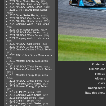
2024 Other Series Racing
1881
2023 NASCAR Cup Series
3730
2023 NASCAR Xfinity Series
2120
2023 CRAFTSMAN Truck Series
1369
2023 Other Series Racing
2048
2022 NASCAR Cup Series
4264
2022 NASCAR Xfinity Series
1513
2022 Camping World Truck Series
782
2022 Other Series Racing
1930
2021 NASCAR Cup Series
1222
2021 NASCAR Xfinity Series
589
2021 Camping World Truck Series
525
2020 NASCAR Cup Series
438
2020 NASCAR Xfinity Series
165
2020 Gander Outdoors Truck Series
153
2020-2021 Other Series Motorsports
507
2019 Monster Energy Cup Series
3940
Posted on
2019 NASCAR Xfinity Series
1593
Dimensions
2019 Gander Outdoors Truck Series
1083
Filesize
2018 Monster Energy Cup Series
2845
Albums
2018 NASCAR Xfinity Series
877
Visits
2018 Camping World Series
578
2017 Monster Energy Cup Series
Rating score
2551
2017 XFINITY Series
935
Rate this photo
2017 Camping World Series
419
2016 Sprint Cup Series
2611
2016 XFINITY Series
679
2016 Camping World Series
370