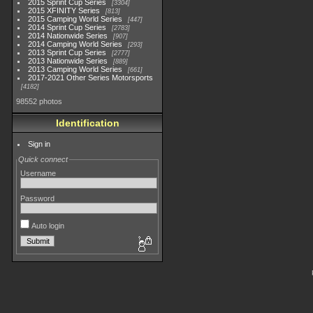
2015 Sprint Cup Series
3304
2015 XFINITY Series
813
2015 Camping World Series
447
2014 Sprint Cup Series
2783
2014 Nationwide Series
907
2014 Camping World Series
293
2013 Sprint Cup Series
2777
2013 Nationwide Series
889
2013 Camping World Series
661
2017-2021 Other Series Motorsports
4182
98552 photos
Identification
Sign in
Quick connect
Username
Password
Auto login