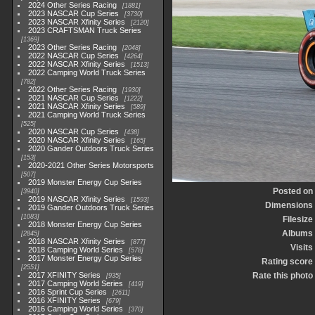
2024 Other Series Racing
1881
2023 NASCAR Cup Series
3730
2023 NASCAR Xfinity Series
2120
2023 CRAFTSMAN Truck Series
1369
2023 Other Series Racing
2048
2022 NASCAR Cup Series
4264
2022 NASCAR Xfinity Series
1513
2022 Camping World Truck Series
782
2022 Other Series Racing
1930
2021 NASCAR Cup Series
1222
2021 NASCAR Xfinity Series
589
2021 Camping World Truck Series
525
2020 NASCAR Cup Series
438
2020 NASCAR Xfinity Series
165
2020 Gander Outdoors Truck Series
153
2020-2021 Other Series Motorsports
507
2019 Monster Energy Cup Series
Posted on
3940
2019 NASCAR Xfinity Series
1593
Dimensions
2019 Gander Outdoors Truck Series
1083
Filesize
2018 Monster Energy Cup Series
Albums
2845
2018 NASCAR Xfinity Series
877
Visits
2018 Camping World Series
578
2017 Monster Energy Cup Series
Rating score
2551
2017 XFINITY Series
Rate this photo
935
2017 Camping World Series
419
2016 Sprint Cup Series
2611
2016 XFINITY Series
679
2016 Camping World Series
370