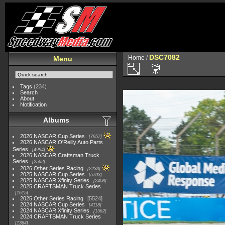
DSC7082
Home
/
Menu
Tags
(234)
Search
About
Notification
Albums
2026 NASCAR Cup Series
7957
2026 NASCAR O'Reilly Auto Parts
Series
4994
2026 NASCAR Craftsman Truck
Series
2562
2026 Other Series Racing
2233
2025 NASCAR Cup Series
5703
2025 NASCAR Xfinity Series
2408
2025 CRAFTSMAN Truck Series
1615
2025 Other Series Racing
5524
2024 NASCAR Cup Series
4118
2024 NASCAR Xfinity Series
1562
2024 CRAFTSMAN Truck Series
1364