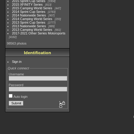
2015 Sprint Cup Series
3304
2015 XFINITY Series
813
2015 Camping World Series
447
2014 Sprint Cup Series
2783
2014 Nationwide Series
907
2014 Camping World Series
293
2013 Sprint Cup Series
2777
2013 Nationwide Series
889
2013 Camping World Series
661
2017-2021 Other Series Motorsports
4182
98563 photos
Identification
Sign in
Quick connect
Username
Password
Auto login