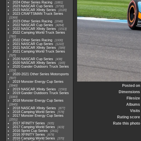
2024 Other Series Racing
1881
2023 NASCAR Cup Series
3730
2023 NASCAR Xfinity Series
2120
2023 CRAFTSMAN Truck Series
1369
2023 Other Series Racing
2048
2022 NASCAR Cup Series
4264
2022 NASCAR Xfinity Series
1513
2022 Camping World Truck Series
782
2022 Other Series Racing
1930
2021 NASCAR Cup Series
1222
2021 NASCAR Xfinity Series
589
2021 Camping World Truck Series
525
2020 NASCAR Cup Series
438
2020 NASCAR Xfinity Series
165
2020 Gander Outdoors Truck Series
153
2020-2021 Other Series Motorsports
507
2019 Monster Energy Cup Series
Posted on
3940
2019 NASCAR Xfinity Series
1593
Dimensions
2019 Gander Outdoors Truck Series
1083
Filesize
2018 Monster Energy Cup Series
Albums
2845
2018 NASCAR Xfinity Series
877
Visits
2018 Camping World Series
578
2017 Monster Energy Cup Series
Rating score
2551
2017 XFINITY Series
Rate this photo
935
2017 Camping World Series
419
2016 Sprint Cup Series
2611
2016 XFINITY Series
679
2016 Camping World Series
370