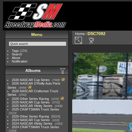
DSC7092
Home
/
Menu
Tags
(234)
Search
About
Notification
Albums
2026 NASCAR Cup Series
7968
2026 NASCAR O'Reilly Auto Parts
Series
4994
2026 NASCAR Craftsman Truck
Series
2562
2026 Other Series Racing
2233
2025 NASCAR Cup Series
5703
2025 NASCAR Xfinity Series
2408
2025 CRAFTSMAN Truck Series
1615
2025 Other Series Racing
5524
2024 NASCAR Cup Series
4118
2024 NASCAR Xfinity Series
1562
2024 CRAFTSMAN Truck Series
1364