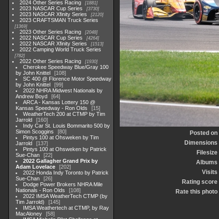
2024 Other Series Racing
1881
2023 NASCAR Cup Series
3730
2023 NASCAR Xfinity Series
2120
2023 CRAFTSMAN Truck Series
1369
2023 Other Series Racing
2048
2022 NASCAR Cup Series
4264
2022 NASCAR Xfinity Series
1513
2022 Camping World Truck Series
782
2022 Other Series Racing
1930
Cherokee Speedway Blue/Gray 100
by John Knittel
108
SC 400 @ Florence Motor Speedway
by John Knittel
99
2022 NHRA Midwest Nationals by
Andrew Boyd
64
ARCA - Kansas Lottery 150 @
Kansas Speedway - Ron Olds
15
WeatherTech 200 at CTMP by Tim
Jarrold
160
Indy Car St. Louis Bommarito 500 by
Simon Scoggins
80
Posted on
Pintys 100 at Ohsweken by Tim
Dimensions
Jarrold
137
Pintys 100 at Ohsweken by Patrick
Filesize
Sue-Chan
22
2022 Gallagher Grand Prix by
Albums
Adam Lovelace
202
Visits
2022 Honda Indy Toronto by Patrick
Sue-Chan
26
Rating score
Dodge Power Brokers NHRA Mile
Nationals - Ron Olds
108
Rate this photo
2022 IMSA WeatherTech CTMP (by
Tim Jarrold)
145
IMSA Weathertech at CTMP, by Ray
MacAloney
58