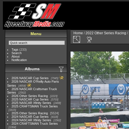
Home
/
2022 Other Series Racing
/
Menu
Tags
(233)
Search
About
Notification
Albums
2026 NASCAR Cup Series
7945
2026 NASCAR O'Reilly Auto Parts
Series
4954
2026 NASCAR Craftsman Truck
Series
2562
2026 Other Series Racing
2223
2025 NASCAR Cup Series
5703
2025 NASCAR Xfinity Series
2408
2025 CRAFTSMAN Truck Series
1615
2025 Other Series Racing
5524
2024 NASCAR Cup Series
4118
2024 NASCAR Xfinity Series
1562
2024 CRAFTSMAN Truck Series
1364