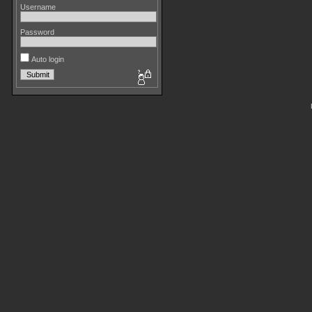
Username
Password
Auto login