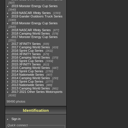
507
2019 Monster Energy Cup Series
3940
2019 NASCAR Xfinity Series
1593
2019 Gander Outdoors Truck Series
1083
2018 Monster Energy Cup Series
2845
2018 NASCAR Xfinity Series
877
2018 Camping World Series
578
2017 Monster Energy Cup Series
2551
2017 XFINITY Series
935
2017 Camping World Series
419
2016 Sprint Cup Series
2611
2016 XFINITY Series
679
2016 Camping World Series
370
2015 Sprint Cup Series
3304
2015 XFINITY Series
813
2015 Camping World Series
447
2014 Sprint Cup Series
2783
2014 Nationwide Series
907
2014 Camping World Series
293
2013 Sprint Cup Series
2777
2013 Nationwide Series
889
2013 Camping World Series
661
2017-2021 Other Series Motorsports
4182
98490 photos
Identification
Sign in
Quick connect