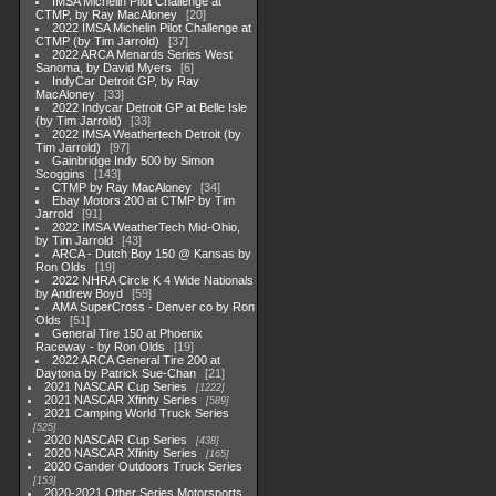
IMSA Michelin Pilot Challenge at
CTMP, by Ray MacAloney
20
2022 IMSA Michelin Pilot Challenge at
CTMP (by Tim Jarrold)
37
2022 ARCA Menards Series West
Sanoma, by David Myers
6
IndyCar Detroit GP, by Ray
MacAloney
33
2022 Indycar Detroit GP at Belle Isle
(by Tim Jarrold)
33
2022 IMSA Weathertech Detroit (by
Tim Jarrold)
97
Gainbridge Indy 500 by Simon
Scoggins
143
CTMP by Ray MacAloney
34
Ebay Motors 200 at CTMP by Tim
Jarrold
91
2022 IMSA WeatherTech Mid-Ohio,
by Tim Jarrold
43
ARCA - Dutch Boy 150 @ Kansas by
Ron Olds
19
2022 NHRA Circle K 4 Wide Nationals
by Andrew Boyd
59
AMA SuperCross - Denver co by Ron
Olds
51
General Tire 150 at Phoenix
Raceway - by Ron Olds
19
2022 ARCA General Tire 200 at
Daytona by Patrick Sue-Chan
21
2021 NASCAR Cup Series
1222
2021 NASCAR Xfinity Series
589
2021 Camping World Truck Series
525
2020 NASCAR Cup Series
438
2020 NASCAR Xfinity Series
165
2020 Gander Outdoors Truck Series
153
2020-2021 Other Series Motorsports