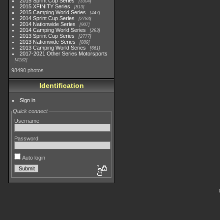
2015 Sprint Cup Series
3304
2015 XFINITY Series
813
2015 Camping World Series
447
2014 Sprint Cup Series
2783
2014 Nationwide Series
907
2014 Camping World Series
293
2013 Sprint Cup Series
2777
2013 Nationwide Series
889
2013 Camping World Series
661
2017-2021 Other Series Motorsports
4182
98490 photos
Identification
Sign in
Quick connect
Username
Password
Auto login