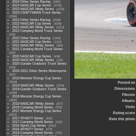
2024 Other Series Racing
1881
2023 NASCAR Cup Series
3730
2023 NASCAR Xfinity Series
2120
2023 CRAFTSMAN Truck Series
1369
2023 Other Series Racing
2048
2022 NASCAR Cup Series
4264
2022 NASCAR Xfinity Series
1513
2022 Camping World Truck Series
782
2022 Other Series Racing
1930
2021 NASCAR Cup Series
1222
2021 NASCAR Xfinity Series
589
2021 Camping World Truck Series
525
2020 NASCAR Cup Series
438
2020 NASCAR Xfinity Series
165
2020 Gander Outdoors Truck Series
153
2020-2021 Other Series Motorsports
507
2019 Monster Energy Cup Series
3940
Posted on
2019 NASCAR Xfinity Series
1593
Dimensions
2019 Gander Outdoors Truck Series
1083
Filesize
2018 Monster Energy Cup Series
2845
Albums
2018 NASCAR Xfinity Series
877
Visits
2018 Camping World Series
578
2017 Monster Energy Cup Series
Rating score
2551
2017 XFINITY Series
935
Rate this photo
2017 Camping World Series
419
2016 Sprint Cup Series
2611
2016 XFINITY Series
679
2016 Camping World Series
370