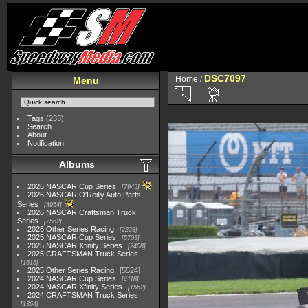
DSC7097
Home
/
Menu
Tags
(233)
Search
About
Notification
Albums
2026 NASCAR Cup Series
7945
2026 NASCAR O'Reilly Auto Parts
Series
4954
2026 NASCAR Craftsman Truck
Series
2562
2026 Other Series Racing
2223
2025 NASCAR Cup Series
5703
2025 NASCAR Xfinity Series
2408
2025 CRAFTSMAN Truck Series
1615
2025 Other Series Racing
5524
2024 NASCAR Cup Series
4118
2024 NASCAR Xfinity Series
1562
2024 CRAFTSMAN Truck Series
1364