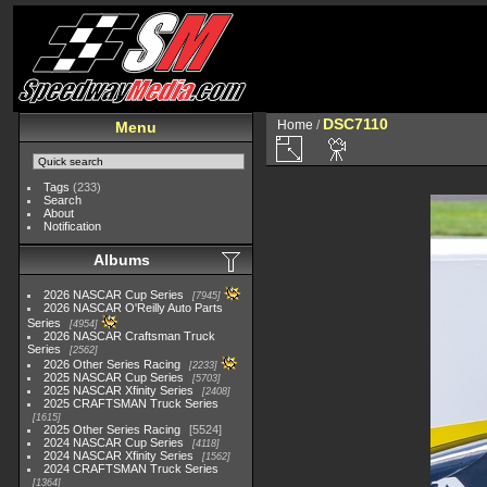
DSC7110
Home
/
Menu
Tags
(233)
Search
About
Notification
Albums
2026 NASCAR Cup Series
7945
2026 NASCAR O'Reilly Auto Parts
Series
4954
2026 NASCAR Craftsman Truck
Series
2562
2026 Other Series Racing
2233
2025 NASCAR Cup Series
5703
2025 NASCAR Xfinity Series
2408
2025 CRAFTSMAN Truck Series
1615
2025 Other Series Racing
5524
2024 NASCAR Cup Series
4118
2024 NASCAR Xfinity Series
1562
2024 CRAFTSMAN Truck Series
1364