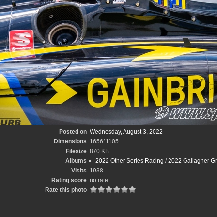
Posted on
Wednesday, August 3, 2022
Dimensions
1656*1105
Filesize
870 KB
Albums
2022 Other Series Racing
/
2022 Gallagher Gr
Visits
1938
Rating score
no rate
Rate this photo