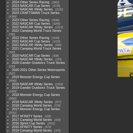
2024 Other Series Racing
1881
2023 NASCAR Cup Series
3730
2023 NASCAR Xfinity Series
2120
2023 CRAFTSMAN Truck Series
1369
2023 Other Series Racing
2048
2022 NASCAR Cup Series
4264
2022 NASCAR Xfinity Series
1513
2022 Camping World Truck Series
782
2022 Other Series Racing
1930
2021 NASCAR Cup Series
1222
2021 NASCAR Xfinity Series
589
2021 Camping World Truck Series
525
2020 NASCAR Cup Series
438
2020 NASCAR Xfinity Series
165
2020 Gander Outdoors Truck Series
153
2020-2021 Other Series Motorsports
507
2019 Monster Energy Cup Series
3940
2019 NASCAR Xfinity Series
1593
2019 Gander Outdoors Truck Series
1083
2018 Monster Energy Cup Series
2845
2018 NASCAR Xfinity Series
877
2018 Camping World Series
578
2017 Monster Energy Cup Series
2551
2017 XFINITY Series
935
2017 Camping World Series
419
2016 Sprint Cup Series
2611
2016 XFINITY Series
679
2016 Camping World Series
370