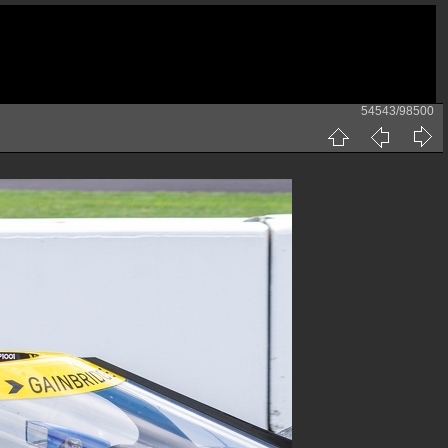
54543/98500