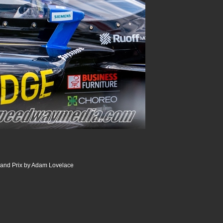
and Prix by Adam Lovelace