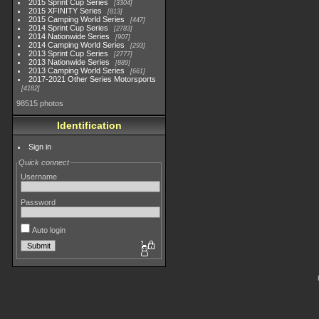
2015 Sprint Cup Series
3304
2015 XFINITY Series
813
2015 Camping World Series
447
2014 Sprint Cup Series
2783
2014 Nationwide Series
907
2014 Camping World Series
293
2013 Sprint Cup Series
2777
2013 Nationwide Series
889
2013 Camping World Series
661
2017-2021 Other Series Motorsports
4182
98515 photos
Identification
Sign in
Quick connect
Username
Password
Auto login