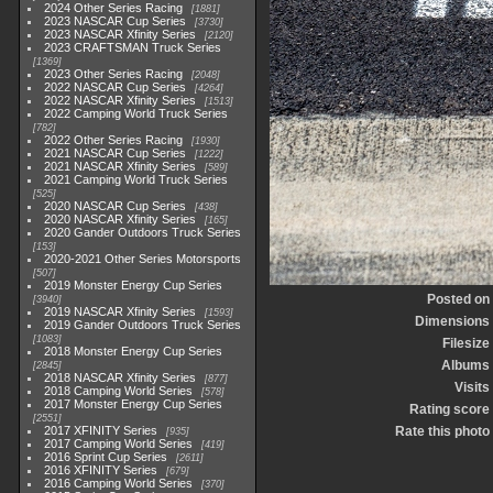
2024 Other Series Racing
1881
2023 NASCAR Cup Series
3730
2023 NASCAR Xfinity Series
2120
2023 CRAFTSMAN Truck Series
1369
2023 Other Series Racing
2048
2022 NASCAR Cup Series
4264
2022 NASCAR Xfinity Series
1513
2022 Camping World Truck Series
782
2022 Other Series Racing
1930
2021 NASCAR Cup Series
1222
2021 NASCAR Xfinity Series
589
2021 Camping World Truck Series
525
2020 NASCAR Cup Series
438
2020 NASCAR Xfinity Series
165
2020 Gander Outdoors Truck Series
153
2020-2021 Other Series Motorsports
507
2019 Monster Energy Cup Series
Posted on
3940
2019 NASCAR Xfinity Series
1593
Dimensions
2019 Gander Outdoors Truck Series
1083
Filesize
2018 Monster Energy Cup Series
Albums
2845
2018 NASCAR Xfinity Series
877
Visits
2018 Camping World Series
578
2017 Monster Energy Cup Series
Rating score
2551
2017 XFINITY Series
Rate this photo
935
2017 Camping World Series
419
2016 Sprint Cup Series
2611
2016 XFINITY Series
679
2016 Camping World Series
370