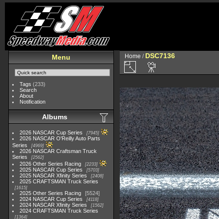
DSC7136
Home
/
Menu
Tags
(233)
Search
About
Notification
Albums
2026 NASCAR Cup Series
7945
2026 NASCAR O'Reilly Auto Parts
Series
4969
2026 NASCAR Craftsman Truck
Series
2562
2026 Other Series Racing
2233
2025 NASCAR Cup Series
5703
2025 NASCAR Xfinity Series
2408
2025 CRAFTSMAN Truck Series
1615
2025 Other Series Racing
5524
2024 NASCAR Cup Series
4118
2024 NASCAR Xfinity Series
1562
2024 CRAFTSMAN Truck Series
1364