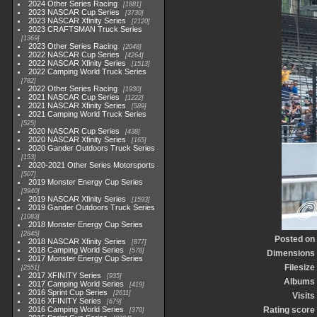
2024 Other Series Racing
1881
2023 NASCAR Cup Series
3730
2023 NASCAR Xfinity Series
2120
2023 CRAFTSMAN Truck Series
1369
2023 Other Series Racing
2048
2022 NASCAR Cup Series
4264
2022 NASCAR Xfinity Series
1513
2022 Camping World Truck Series
782
2022 Other Series Racing
1930
2021 NASCAR Cup Series
1222
2021 NASCAR Xfinity Series
589
2021 Camping World Truck Series
525
2020 NASCAR Cup Series
438
2020 NASCAR Xfinity Series
165
2020 Gander Outdoors Truck Series
153
2020-2021 Other Series Motorsports
507
2019 Monster Energy Cup Series
3940
2019 NASCAR Xfinity Series
1593
2019 Gander Outdoors Truck Series
1083
2018 Monster Energy Cup Series
2845
Posted on
2018 NASCAR Xfinity Series
877
2018 Camping World Series
578
Dimensions
2017 Monster Energy Cup Series
Filesize
2551
2017 XFINITY Series
935
Albums
2017 Camping World Series
419
2016 Sprint Cup Series
2611
Visits
2016 XFINITY Series
679
2016 Camping World Series
Rating score
370