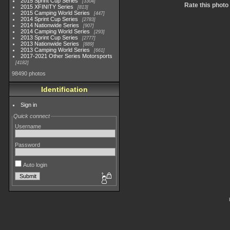
2015 Sprint Cup Series
3304
Rate this photo
2015 XFINITY Series
813
2015 Camping World Series
447
2014 Sprint Cup Series
2783
2014 Nationwide Series
907
2014 Camping World Series
293
2013 Sprint Cup Series
2777
2013 Nationwide Series
889
2013 Camping World Series
661
2017-2021 Other Series Motorsports
4182
98490 photos
Identification
Sign in
Quick connect
Username
Password
Auto login