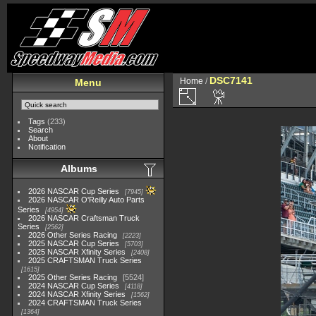
DSC7141
Home
/
Menu
Tags
(233)
Search
About
Notification
Albums
2026 NASCAR Cup Series
7945
2026 NASCAR O'Reilly Auto Parts
Series
4954
2026 NASCAR Craftsman Truck
Series
2562
2026 Other Series Racing
2223
2025 NASCAR Cup Series
5703
2025 NASCAR Xfinity Series
2408
2025 CRAFTSMAN Truck Series
1615
2025 Other Series Racing
5524
2024 NASCAR Cup Series
4118
2024 NASCAR Xfinity Series
1562
2024 CRAFTSMAN Truck Series
1364