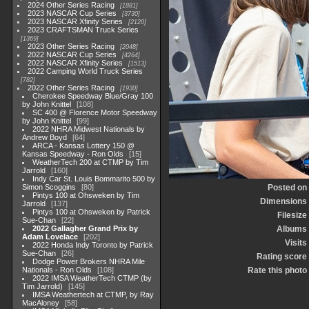
2024 Other Series Racing
1881
2023 NASCAR Cup Series
3730
2023 NASCAR Xfinity Series
2120
2023 CRAFTSMAN Truck Series
1369
2023 Other Series Racing
2048
2022 NASCAR Cup Series
4264
2022 NASCAR Xfinity Series
1513
2022 Camping World Truck Series
782
2022 Other Series Racing
1930
Cherokee Speedway Blue/Gray 100
by John Knittel
108
SC 400 @ Florence Motor Speedway
by John Knittel
99
2022 NHRA Midwest Nationals by
Andrew Boyd
64
ARCA - Kansas Lottery 150 @
Kansas Speedway - Ron Olds
15
WeatherTech 200 at CTMP by Tim
Jarrold
160
Indy Car St. Louis Bommarito 500 by
Simon Scoggins
80
Posted on
Pintys 100 at Ohsweken by Tim
Dimensions
Jarrold
137
Pintys 100 at Ohsweken by Patrick
Filesize
Sue-Chan
22
2022 Gallagher Grand Prix by
Albums
Adam Lovelace
202
Visits
2022 Honda Indy Toronto by Patrick
Sue-Chan
26
Rating score
Dodge Power Brokers NHRA Mile
Nationals - Ron Olds
108
Rate this photo
2022 IMSA WeatherTech CTMP (by
Tim Jarrold)
145
IMSA Weathertech at CTMP, by Ray
MacAloney
58