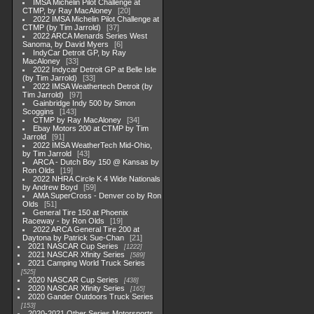
IMSA Michelin Pilot Challenge at
CTMP, by Ray MacAloney
20
2022 IMSA Michelin Pilot Challenge at
CTMP (by Tim Jarrold)
37
2022 ARCA Menards Series West
Sanoma, by David Myers
6
IndyCar Detroit GP, by Ray
MacAloney
33
2022 Indycar Detroit GP at Belle Isle
(by Tim Jarrold)
33
2022 IMSA Weathertech Detroit (by
Tim Jarrold)
97
Gainbridge Indy 500 by Simon
Scoggins
143
CTMP by Ray MacAloney
34
Ebay Motors 200 at CTMP by Tim
Jarrold
91
2022 IMSA WeatherTech Mid-Ohio,
by Tim Jarrold
43
ARCA - Dutch Boy 150 @ Kansas by
Ron Olds
19
2022 NHRA Circle K 4 Wide Nationals
by Andrew Boyd
59
AMA SuperCross - Denver co by Ron
Olds
51
General Tire 150 at Phoenix
Raceway - by Ron Olds
19
2022 ARCA General Tire 200 at
Daytona by Patrick Sue-Chan
21
2021 NASCAR Cup Series
1222
2021 NASCAR Xfinity Series
589
2021 Camping World Truck Series
525
2020 NASCAR Cup Series
438
2020 NASCAR Xfinity Series
165
2020 Gander Outdoors Truck Series
153
2020-2021 Other Series Motorsports