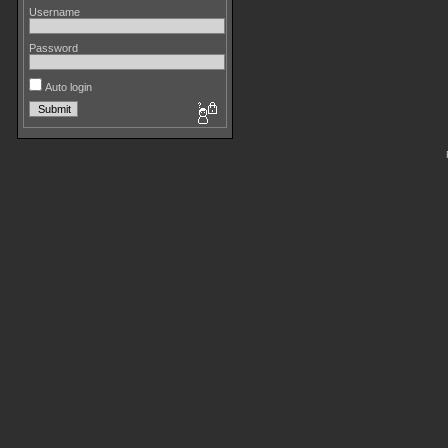
Username
Password
Auto login