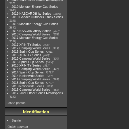
507
2019 Monster Energy Cup Series
3940
2019 NASCAR Xfinity Series
1593
2019 Gander Outdoors Truck Series
1083
2018 Monster Energy Cup Series
2845
2018 NASCAR Xfinity Series
877
2018 Camping World Series
578
2017 Monster Energy Cup Series
2551
2017 XFINITY Series
935
2017 Camping World Series
419
2016 Sprint Cup Series
2611
2016 XFINITY Series
679
2016 Camping World Series
370
2015 Sprint Cup Series
3304
2015 XFINITY Series
813
2015 Camping World Series
447
2014 Sprint Cup Series
2783
2014 Nationwide Series
907
2014 Camping World Series
293
2013 Sprint Cup Series
2777
2013 Nationwide Series
889
2013 Camping World Series
661
2017-2021 Other Series Motorsports
4182
98538 photos
Identification
Sign in
Quick connect