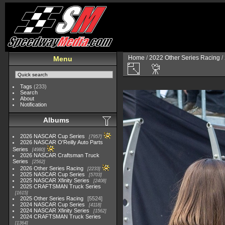
Home
/
2022 Other Series Racing
/
Menu
Tags
(233)
Search
About
Notification
Albums
2026 NASCAR Cup Series
7957
2026 NASCAR O'Reilly Auto Parts
Series
4980
2026 NASCAR Craftsman Truck
Series
2562
2026 Other Series Racing
2233
2025 NASCAR Cup Series
5703
2025 NASCAR Xfinity Series
2408
2025 CRAFTSMAN Truck Series
1615
2025 Other Series Racing
5524
2024 NASCAR Cup Series
4118
2024 NASCAR Xfinity Series
1562
2024 CRAFTSMAN Truck Series
1364