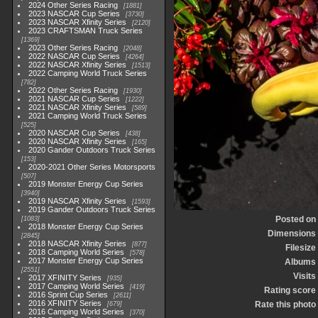
2024 Other Series Racing
1881
2023 NASCAR Cup Series
3730
2023 NASCAR Xfinity Series
2120
2023 CRAFTSMAN Truck Series
1369
2023 Other Series Racing
2048
2022 NASCAR Cup Series
4264
2022 NASCAR Xfinity Series
1513
2022 Camping World Truck Series
782
2022 Other Series Racing
1930
2021 NASCAR Cup Series
1222
2021 NASCAR Xfinity Series
589
2021 Camping World Truck Series
525
2020 NASCAR Cup Series
438
2020 NASCAR Xfinity Series
165
2020 Gander Outdoors Truck Series
153
2020-2021 Other Series Motorsports
507
2019 Monster Energy Cup Series
3940
2019 NASCAR Xfinity Series
1593
2019 Gander Outdoors Truck Series
Posted on
1083
2018 Monster Energy Cup Series
Dimensions
2845
2018 NASCAR Xfinity Series
877
Filesize
2018 Camping World Series
578
2017 Monster Energy Cup Series
Albums
2551
Visits
2017 XFINITY Series
935
2017 Camping World Series
419
Rating score
2016 Sprint Cup Series
2611
2016 XFINITY Series
Rate this photo
679
2016 Camping World Series
370