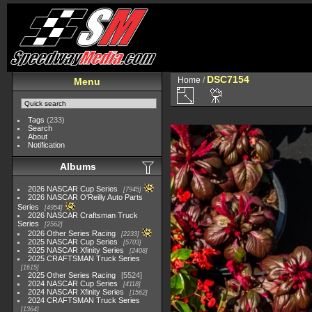
DSC7154
Home
/
Menu
Tags
(233)
Search
About
Notification
Albums
2026 NASCAR Cup Series
7945
2026 NASCAR O'Reilly Auto Parts
Series
4954
2026 NASCAR Craftsman Truck
Series
2562
2026 Other Series Racing
2233
2025 NASCAR Cup Series
5703
2025 NASCAR Xfinity Series
2408
2025 CRAFTSMAN Truck Series
1615
2025 Other Series Racing
5524
2024 NASCAR Cup Series
4118
2024 NASCAR Xfinity Series
1562
2024 CRAFTSMAN Truck Series
1364