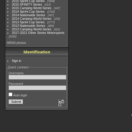
2015 Sprint Cup Series
3304
2015 XFINITY Series
813
2015 Camping World Series
447
2014 Sprint Cup Series
2783
2014 Nationwide Series
907
2014 Camping World Series
293
2013 Sprint Cup Series
2777
2013 Nationwide Series
889
2013 Camping World Series
661
2017-2021 Other Series Motorsports
4182
98500 photos
Identification
Sign in
Quick connect
Username
Password
Auto login