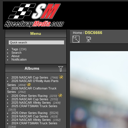
DSC6666
Home
/
Menu
Tags
(234)
Search
About
Notification
Albums
2026 NASCAR Cup Series
7968
2026 NASCAR O'Reilly Auto Parts
Series
4994
2026 NASCAR Craftsman Truck
Series
2562
2026 Other Series Racing
2233
2025 NASCAR Cup Series
5703
2025 NASCAR Xfinity Series
2408
2025 CRAFTSMAN Truck Series
1615
2025 Other Series Racing
5524
2024 NASCAR Cup Series
4118
2024 NASCAR Xfinity Series
1562
2024 CRAFTSMAN Truck Series
1364