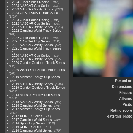
2024 Other Series Racing
1881
2023 NASCAR Cup Series
3730
2023 NASCAR Xfinity Series
2120
2023 CRAFTSMAN Truck Series
1369
2023 Other Series Racing
2048
2022 NASCAR Cup Series
4264
2022 NASCAR Xfinity Series
1513
2022 Camping World Truck Series
782
2022 Other Series Racing
1930
2021 NASCAR Cup Series
1222
2021 NASCAR Xfinity Series
589
2021 Camping World Truck Series
525
2020 NASCAR Cup Series
438
2020 NASCAR Xfinity Series
165
2020 Gander Outdoors Truck Series
153
2020-2021 Other Series Motorsports
507
2019 Monster Energy Cup Series
Posted on
3940
2019 NASCAR Xfinity Series
1593
Dimensions
2019 Gander Outdoors Truck Series
1083
Filesize
2018 Monster Energy Cup Series
Albums
2845
2018 NASCAR Xfinity Series
877
Visits
2018 Camping World Series
578
2017 Monster Energy Cup Series
Rating score
2551
2017 XFINITY Series
Rate this photo
935
2017 Camping World Series
419
2016 Sprint Cup Series
2611
2016 XFINITY Series
679
2016 Camping World Series
370