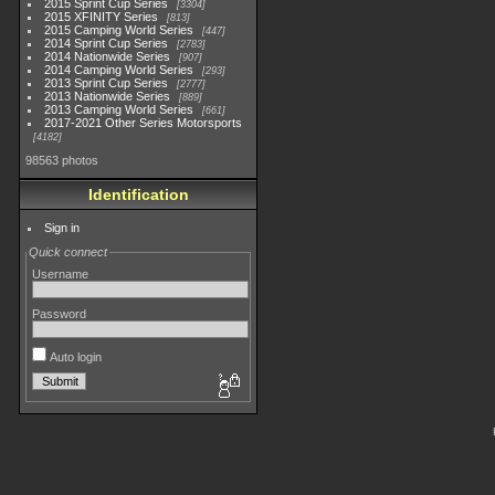
2015 Sprint Cup Series
3304
2015 XFINITY Series
813
2015 Camping World Series
447
2014 Sprint Cup Series
2783
2014 Nationwide Series
907
2014 Camping World Series
293
2013 Sprint Cup Series
2777
2013 Nationwide Series
889
2013 Camping World Series
661
2017-2021 Other Series Motorsports
4182
98563 photos
Identification
Sign in
Quick connect
Username
Password
Auto login