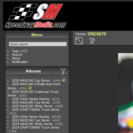
DSC6670
Home
/
Menu
Tags
(233)
Search
About
Notification
Albums
2026 NASCAR Cup Series
7945
2026 NASCAR O'Reilly Auto Parts
Series
4954
2026 NASCAR Craftsman Truck
Series
2562
2026 Other Series Racing
2223
2025 NASCAR Cup Series
5703
2025 NASCAR Xfinity Series
2408
2025 CRAFTSMAN Truck Series
1615
2025 Other Series Racing
5524
2024 NASCAR Cup Series
4118
2024 NASCAR Xfinity Series
1562
2024 CRAFTSMAN Truck Series
1364