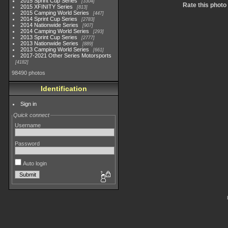
2015 Sprint Cup Series
3304
Rate this photo
2015 XFINITY Series
813
2015 Camping World Series
447
2014 Sprint Cup Series
2783
2014 Nationwide Series
907
2014 Camping World Series
293
2013 Sprint Cup Series
2777
2013 Nationwide Series
889
2013 Camping World Series
661
2017-2021 Other Series Motorsports
4182
98490 photos
Identification
Sign in
Quick connect
Username
Password
Auto login