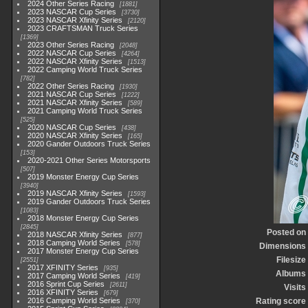
2024 Other Series Racing
1881
2023 NASCAR Cup Series
3730
2023 NASCAR Xfinity Series
2120
2023 CRAFTSMAN Truck Series
1369
2023 Other Series Racing
2048
2022 NASCAR Cup Series
4264
2022 NASCAR Xfinity Series
1513
2022 Camping World Truck Series
782
2022 Other Series Racing
1930
2021 NASCAR Cup Series
1222
2021 NASCAR Xfinity Series
589
2021 Camping World Truck Series
525
2020 NASCAR Cup Series
438
2020 NASCAR Xfinity Series
165
2020 Gander Outdoors Truck Series
153
2020-2021 Other Series Motorsports
507
2019 Monster Energy Cup Series
3940
2019 NASCAR Xfinity Series
1593
2019 Gander Outdoors Truck Series
1083
2018 Monster Energy Cup Series
2845
Posted on
2018 NASCAR Xfinity Series
877
2018 Camping World Series
578
Dimensions
2017 Monster Energy Cup Series
Filesize
2551
2017 XFINITY Series
935
Albums
2017 Camping World Series
419
2016 Sprint Cup Series
2611
Visits
2016 XFINITY Series
679
2016 Camping World Series
Rating score
370