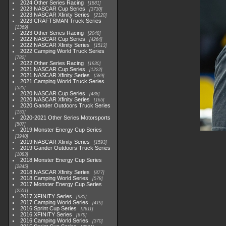
2024 Other Series Racing
1881
2023 NASCAR Cup Series
3730
2023 NASCAR Xfinity Series
2120
2023 CRAFTSMAN Truck Series
1369
2023 Other Series Racing
2048
2022 NASCAR Cup Series
4264
2022 NASCAR Xfinity Series
1513
2022 Camping World Truck Series
782
2022 Other Series Racing
1930
2021 NASCAR Cup Series
1222
2021 NASCAR Xfinity Series
589
2021 Camping World Truck Series
525
2020 NASCAR Cup Series
438
2020 NASCAR Xfinity Series
165
2020 Gander Outdoors Truck Series
153
2020-2021 Other Series Motorsports
507
2019 Monster Energy Cup Series
3940
2019 NASCAR Xfinity Series
1593
2019 Gander Outdoors Truck Series
1083
2018 Monster Energy Cup Series
2845
2018 NASCAR Xfinity Series
877
2018 Camping World Series
578
2017 Monster Energy Cup Series
2551
2017 XFINITY Series
935
2017 Camping World Series
419
2016 Sprint Cup Series
2611
2016 XFINITY Series
679
2016 Camping World Series
370