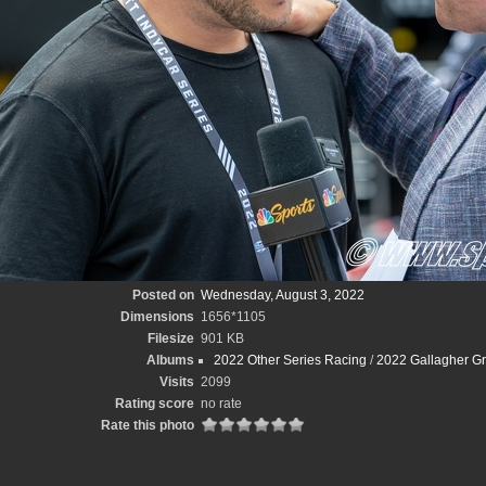
Posted on
Wednesday, August 3, 2022
Dimensions
1656*1105
Filesize
901 KB
Albums
2022 Other Series Racing
/
2022 Gallagher Gr
Visits
2099
Rating score
no rate
Rate this photo