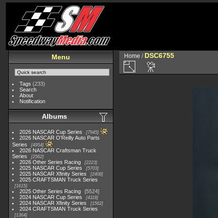
DSC6755
Home
/
Menu
Tags
(233)
Search
About
Notification
Albums
2026 NASCAR Cup Series
7945
2026 NASCAR O'Reilly Auto Parts
Series
4954
2026 NASCAR Craftsman Truck
Series
2562
2026 Other Series Racing
2223
2025 NASCAR Cup Series
5703
2025 NASCAR Xfinity Series
2408
2025 CRAFTSMAN Truck Series
1615
2025 Other Series Racing
5524
2024 NASCAR Cup Series
4118
2024 NASCAR Xfinity Series
1562
2024 CRAFTSMAN Truck Series
1364