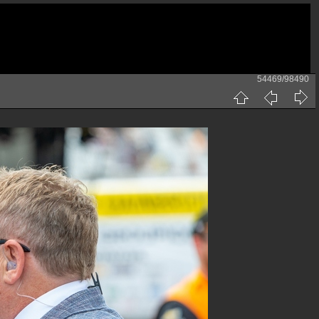
54469/98490