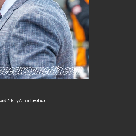
and Prix by Adam Lovelace