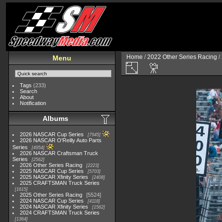
Home
/
2022 Other Series Racing
/
Menu
Tags
(233)
Search
About
Notification
Albums
2026 NASCAR Cup Series
7945
2026 NASCAR O'Reilly Auto Parts
Series
4954
2026 NASCAR Craftsman Truck
Series
2562
2026 Other Series Racing
2223
2025 NASCAR Cup Series
5703
2025 NASCAR Xfinity Series
2408
2025 CRAFTSMAN Truck Series
1615
2025 Other Series Racing
5524
2024 NASCAR Cup Series
4118
2024 NASCAR Xfinity Series
1562
2024 CRAFTSMAN Truck Series
1364