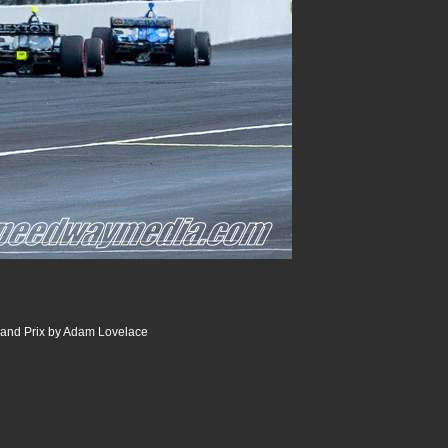
and Prix by Adam Lovelace