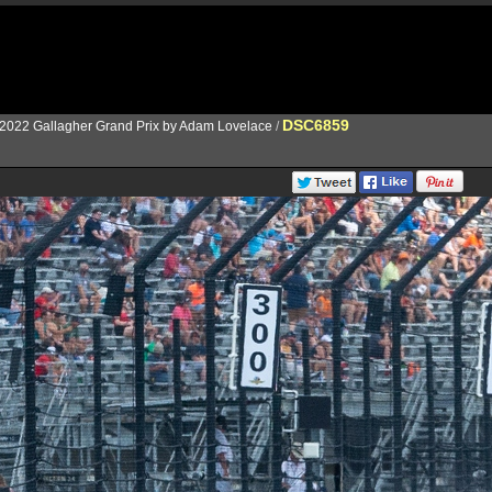
DSC6859
2022 Gallagher Grand Prix by Adam Lovelace
/