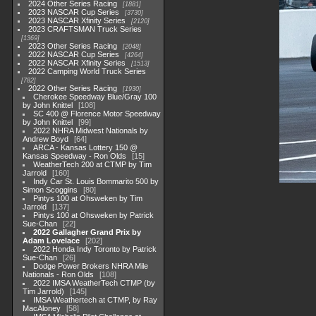
2024 Other Series Racing
1881
2023 NASCAR Cup Series
3730
2023 NASCAR Xfinity Series
2120
2023 CRAFTSMAN Truck Series
1369
2023 Other Series Racing
2048
2022 NASCAR Cup Series
4264
2022 NASCAR Xfinity Series
1513
2022 Camping World Truck Series
782
2022 Other Series Racing
1930
Cherokee Speedway Blue/Gray 100
by John Knittel
108
SC 400 @ Florence Motor Speedway
by John Knittel
99
2022 NHRA Midwest Nationals by
Andrew Boyd
64
ARCA - Kansas Lottery 150 @
Kansas Speedway - Ron Olds
15
WeatherTech 200 at CTMP by Tim
Jarrold
160
Indy Car St. Louis Bommarito 500 by
Simon Scoggins
80
Pintys 100 at Ohsweken by Tim
Jarrold
137
Pintys 100 at Ohsweken by Patrick
Sue-Chan
22
2022 Gallagher Grand Prix by
Adam Lovelace
202
2022 Honda Indy Toronto by Patrick
Sue-Chan
26
Dodge Power Brokers NHRA Mile
Nationals - Ron Olds
108
2022 IMSA WeatherTech CTMP (by
Tim Jarrold)
145
IMSA Weathertech at CTMP, by Ray
MacAloney
58