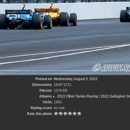
Posted on
Wednesday, August 3, 2022
Dimensions
1606*1072
Filesize
1078 KB
Albums
2022 Other Series Racing
/
2022 Gallagher Gr
Visits
1963
Rating score
no rate
Rate this photo