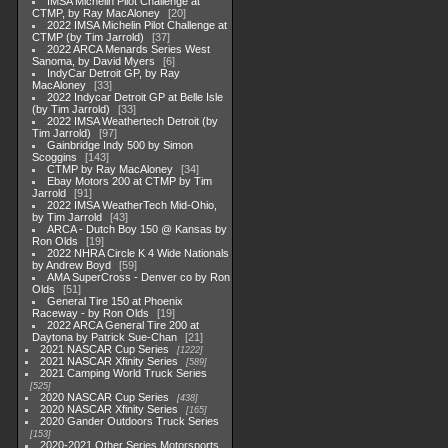
IMSA Michelin Pilot Challenge at
CTMP, by Ray MacAloney
20
2022 IMSA Michelin Pilot Challenge at
CTMP (by Tim Jarrold)
37
2022 ARCA Menards Series West
Sanoma, by David Myers
6
IndyCar Detroit GP, by Ray
MacAloney
33
2022 Indycar Detroit GP at Belle Isle
(by Tim Jarrold)
33
2022 IMSA Weathertech Detroit (by
Tim Jarrold)
97
Gainbridge Indy 500 by Simon
Scoggins
143
CTMP by Ray MacAloney
34
Ebay Motors 200 at CTMP by Tim
Jarrold
91
2022 IMSA WeatherTech Mid-Ohio,
by Tim Jarrold
43
ARCA - Dutch Boy 150 @ Kansas by
Ron Olds
19
2022 NHRA Circle K 4 Wide Nationals
by Andrew Boyd
59
AMA SuperCross - Denver co by Ron
Olds
51
General Tire 150 at Phoenix
Raceway - by Ron Olds
19
2022 ARCA General Tire 200 at
Daytona by Patrick Sue-Chan
21
2021 NASCAR Cup Series
1222
2021 NASCAR Xfinity Series
589
2021 Camping World Truck Series
525
2020 NASCAR Cup Series
438
2020 NASCAR Xfinity Series
165
2020 Gander Outdoors Truck Series
153
2020-2021 Other Series Motorsports