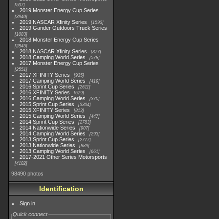
507
2019 Monster Energy Cup Series
3940
2019 NASCAR Xfinity Series
1593
2019 Gander Outdoors Truck Series
1083
2018 Monster Energy Cup Series
2845
2018 NASCAR Xfinity Series
877
2018 Camping World Series
578
2017 Monster Energy Cup Series
2551
2017 XFINITY Series
935
2017 Camping World Series
419
2016 Sprint Cup Series
2611
2016 XFINITY Series
679
2016 Camping World Series
370
2015 Sprint Cup Series
3304
2015 XFINITY Series
813
2015 Camping World Series
447
2014 Sprint Cup Series
2783
2014 Nationwide Series
907
2014 Camping World Series
293
2013 Sprint Cup Series
2777
2013 Nationwide Series
889
2013 Camping World Series
661
2017-2021 Other Series Motorsports
4182
98490 photos
Identification
Sign in
Quick connect