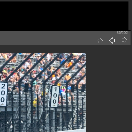
36/202