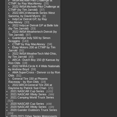
IMSA Michelin Pilot Challenge at
CTMP, by Ray MacAloney
20
2022 IMSA Michelin Pilot Challenge at
CTMP (by Tim Jarrold)
37
2022 ARCA Menards Series West
Sanoma, by David Myers
6
IndyCar Detroit GP, by Ray
MacAloney
33
2022 Indycar Detroit GP at Belle Isle
(by Tim Jarrold)
33
2022 IMSA Weathertech Detroit (by
Tim Jarrold)
97
Gainbridge Indy 500 by Simon
Scoggins
143
CTMP by Ray MacAloney
34
Ebay Motors 200 at CTMP by Tim
Jarrold
91
2022 IMSA WeatherTech Mid-Ohio,
by Tim Jarrold
43
ARCA - Dutch Boy 150 @ Kansas by
Ron Olds
19
2022 NHRA Circle K 4 Wide Nationals
by Andrew Boyd
59
AMA SuperCross - Denver co by Ron
Olds
51
General Tire 150 at Phoenix
Raceway - by Ron Olds
19
2022 ARCA General Tire 200 at
Daytona by Patrick Sue-Chan
21
2021 NASCAR Cup Series
1222
2021 NASCAR Xfinity Series
589
2021 Camping World Truck Series
525
2020 NASCAR Cup Series
438
2020 NASCAR Xfinity Series
165
2020 Gander Outdoors Truck Series
153
2020-2021 Other Series Motorsports