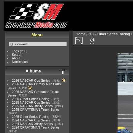
Home
/
2022 Other Series Racing
/
Menu
Tags
(233)
Search
About
Notification
Albums
2026 NASCAR Cup Series
7945
2026 NASCAR O'Reilly Auto Parts
Series
4954
2026 NASCAR Craftsman Truck
Series
2562
2026 Other Series Racing
2223
2025 NASCAR Cup Series
5703
2025 NASCAR Xfinity Series
2408
2025 CRAFTSMAN Truck Series
1615
2025 Other Series Racing
5524
2024 NASCAR Cup Series
4118
2024 NASCAR Xfinity Series
1562
2024 CRAFTSMAN Truck Series
1364