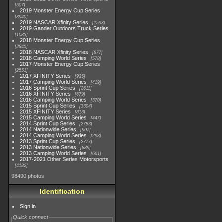
507
2019 Monster Energy Cup Series
3940
2019 NASCAR Xfinity Series
1593
2019 Gander Outdoors Truck Series
1083
2018 Monster Energy Cup Series
2845
2018 NASCAR Xfinity Series
877
2018 Camping World Series
578
2017 Monster Energy Cup Series
2551
2017 XFINITY Series
935
2017 Camping World Series
419
2016 Sprint Cup Series
2611
2016 XFINITY Series
679
2016 Camping World Series
370
2015 Sprint Cup Series
3304
2015 XFINITY Series
813
2015 Camping World Series
447
2014 Sprint Cup Series
2783
2014 Nationwide Series
907
2014 Camping World Series
293
2013 Sprint Cup Series
2777
2013 Nationwide Series
889
2013 Camping World Series
661
2017-2021 Other Series Motorsports
4182
98490 photos
Identification
Sign in
Quick connect