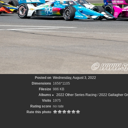
Posted on
Wednesday, August 3, 2022
Dimensions
1656*1105
Filesize
986 KB
Albums
2022 Other Series Racing
/
2022 Gallagher Gr
Visits
1975
Rating score
no rate
Rate this photo