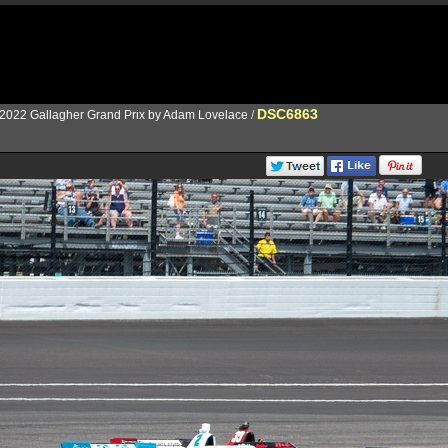
DSC6863
2022 Gallagher Grand Prix by Adam Lovelace
/