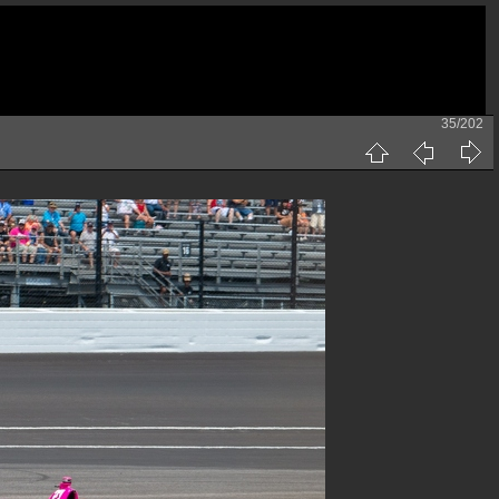
35/202