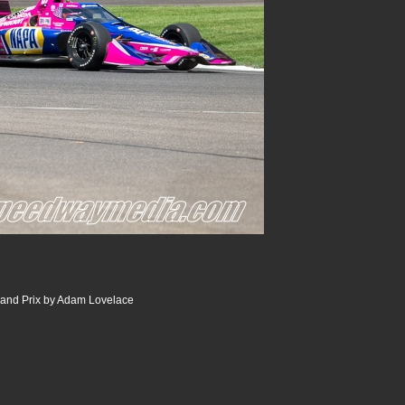
and Prix by Adam Lovelace