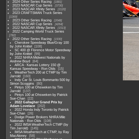
2024 Other Series Racing
1881
2023 NASCAR Cup Series
3730
2023 NASCAR Xfinity Series
2120
2023 CRAFTSMAN Truck Series
1369
2023 Other Series Racing
2048
2022 NASCAR Cup Series
4264
2022 NASCAR Xfinity Series
1513
2022 Camping World Truck Series
782
2022 Other Series Racing
1930
Cherokee Speedway Blue/Gray 100
by John Knittel
108
SC 400 @ Florence Motor Speedway
by John Knittel
99
2022 NHRA Midwest Nationals by
Andrew Boyd
64
ARCA - Kansas Lottery 150 @
Kansas Speedway - Ron Olds
15
WeatherTech 200 at CTMP by Tim
Jarrold
160
Indy Car St. Louis Bommarito 500 by
Simon Scoggins
80
Pintys 100 at Ohsweken by Tim
Jarrold
137
Pintys 100 at Ohsweken by Patrick
Sue-Chan
22
2022 Gallagher Grand Prix by
Adam Lovelace
202
2022 Honda Indy Toronto by Patrick
Sue-Chan
26
Dodge Power Brokers NHRA Mile
Nationals - Ron Olds
108
2022 IMSA WeatherTech CTMP (by
Tim Jarrold)
145
IMSA Weathertech at CTMP, by Ray
MacAloney
58