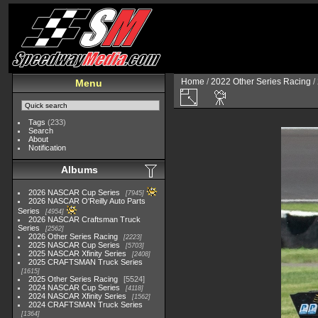
Home
/
2022 Other Series Racing
/
Menu
Tags
(233)
Search
About
Notification
Albums
2026 NASCAR Cup Series
7945
2026 NASCAR O'Reilly Auto Parts
Series
4954
2026 NASCAR Craftsman Truck
Series
2562
2026 Other Series Racing
2223
2025 NASCAR Cup Series
5703
2025 NASCAR Xfinity Series
2408
2025 CRAFTSMAN Truck Series
1615
2025 Other Series Racing
5524
2024 NASCAR Cup Series
4118
2024 NASCAR Xfinity Series
1562
2024 CRAFTSMAN Truck Series
1364