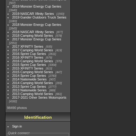
507
2019 Monster Energy Cup Series
3940
2019 NASCAR Xfinity Series
1593
2019 Gander Outdoors Truck Series
1083
2018 Monster Energy Cup Series
2845
2018 NASCAR Xfinity Series
877
2018 Camping World Series
578
2017 Monster Energy Cup Series
2551
2017 XFINITY Series
935
2017 Camping World Series
419
2016 Sprint Cup Series
2611
2016 XFINITY Series
679
2016 Camping World Series
370
2015 Sprint Cup Series
3304
2015 XFINITY Series
813
2015 Camping World Series
447
2014 Sprint Cup Series
2783
2014 Nationwide Series
907
2014 Camping World Series
293
2013 Sprint Cup Series
2777
2013 Nationwide Series
889
2013 Camping World Series
661
2017-2021 Other Series Motorsports
4182
98490 photos
Identification
Sign in
Quick connect