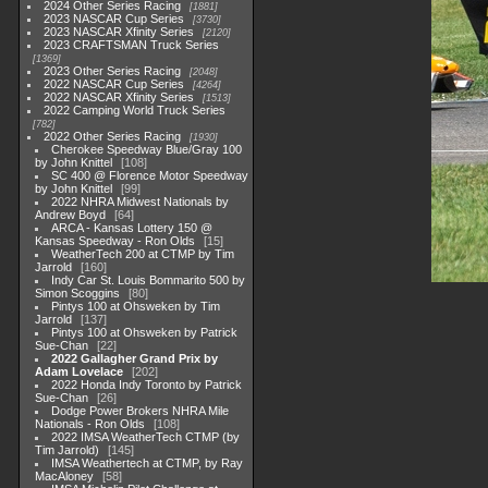
2024 Other Series Racing
1881
2023 NASCAR Cup Series
3730
2023 NASCAR Xfinity Series
2120
2023 CRAFTSMAN Truck Series
1369
2023 Other Series Racing
2048
2022 NASCAR Cup Series
4264
2022 NASCAR Xfinity Series
1513
2022 Camping World Truck Series
782
2022 Other Series Racing
1930
Cherokee Speedway Blue/Gray 100
by John Knittel
108
SC 400 @ Florence Motor Speedway
by John Knittel
99
2022 NHRA Midwest Nationals by
Andrew Boyd
64
ARCA - Kansas Lottery 150 @
Kansas Speedway - Ron Olds
15
WeatherTech 200 at CTMP by Tim
Jarrold
160
Indy Car St. Louis Bommarito 500 by
Simon Scoggins
80
Pintys 100 at Ohsweken by Tim
Jarrold
137
Pintys 100 at Ohsweken by Patrick
Sue-Chan
22
2022 Gallagher Grand Prix by
Adam Lovelace
202
2022 Honda Indy Toronto by Patrick
Sue-Chan
26
Dodge Power Brokers NHRA Mile
Nationals - Ron Olds
108
2022 IMSA WeatherTech CTMP (by
Tim Jarrold)
145
IMSA Weathertech at CTMP, by Ray
MacAloney
58