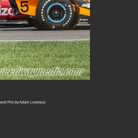
and Prix by Adam Lovelace