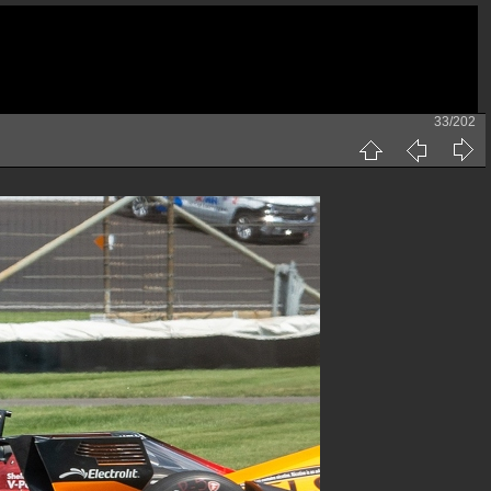
33/202