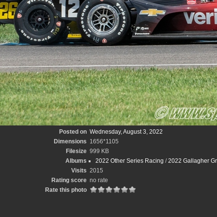
Posted on
Wednesday, August 3, 2022
Dimensions
1656*1105
Filesize
999 KB
Albums
2022 Other Series Racing
/
2022 Gallagher Gr
Visits
2015
Rating score
no rate
Rate this photo