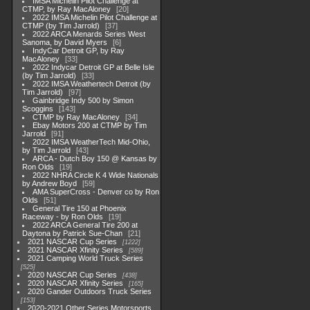
IMSA Michelin Pilot Challenge at
CTMP, by Ray MacAloney
20
2022 IMSA Michelin Pilot Challenge at
CTMP (by Tim Jarrold)
37
2022 ARCA Menards Series West
Sanoma, by David Myers
6
IndyCar Detroit GP, by Ray
MacAloney
33
2022 Indycar Detroit GP at Belle Isle
(by Tim Jarrold)
33
2022 IMSA Weathertech Detroit (by
Tim Jarrold)
97
Gainbridge Indy 500 by Simon
Scoggins
143
CTMP by Ray MacAloney
34
Ebay Motors 200 at CTMP by Tim
Jarrold
91
2022 IMSA WeatherTech Mid-Ohio,
by Tim Jarrold
43
ARCA - Dutch Boy 150 @ Kansas by
Ron Olds
19
2022 NHRA Circle K 4 Wide Nationals
by Andrew Boyd
59
AMA SuperCross - Denver co by Ron
Olds
51
General Tire 150 at Phoenix
Raceway - by Ron Olds
19
2022 ARCA General Tire 200 at
Daytona by Patrick Sue-Chan
21
2021 NASCAR Cup Series
1222
2021 NASCAR Xfinity Series
589
2021 Camping World Truck Series
525
2020 NASCAR Cup Series
438
2020 NASCAR Xfinity Series
165
2020 Gander Outdoors Truck Series
153
2020-2021 Other Series Motorsports