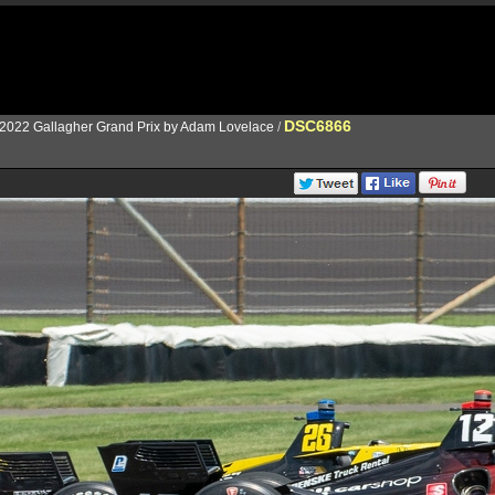
DSC6866
2022 Gallagher Grand Prix by Adam Lovelace
/