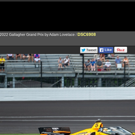
DSC6908
2022 Gallagher Grand Prix by Adam Lovelace
/