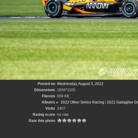
Posted on
Wednesday, August 3, 2022
Dimensions
1656*1105
Filesize
669 KB
Albums
2022 Other Series Racing
/
2022 Gallagher Gr
Visits
2407
Rating score
no rate
Rate this photo