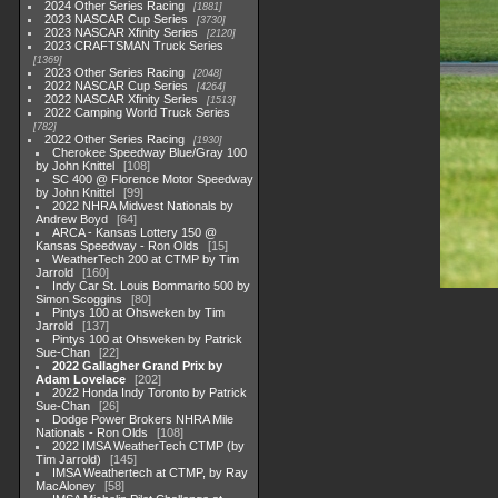
2024 Other Series Racing
1881
2023 NASCAR Cup Series
3730
2023 NASCAR Xfinity Series
2120
2023 CRAFTSMAN Truck Series
1369
2023 Other Series Racing
2048
2022 NASCAR Cup Series
4264
2022 NASCAR Xfinity Series
1513
2022 Camping World Truck Series
782
2022 Other Series Racing
1930
Cherokee Speedway Blue/Gray 100
by John Knittel
108
SC 400 @ Florence Motor Speedway
by John Knittel
99
2022 NHRA Midwest Nationals by
Andrew Boyd
64
ARCA - Kansas Lottery 150 @
Kansas Speedway - Ron Olds
15
WeatherTech 200 at CTMP by Tim
Jarrold
160
Indy Car St. Louis Bommarito 500 by
Simon Scoggins
80
Pintys 100 at Ohsweken by Tim
Jarrold
137
Pintys 100 at Ohsweken by Patrick
Sue-Chan
22
2022 Gallagher Grand Prix by
Adam Lovelace
202
2022 Honda Indy Toronto by Patrick
Sue-Chan
26
Dodge Power Brokers NHRA Mile
Nationals - Ron Olds
108
2022 IMSA WeatherTech CTMP (by
Tim Jarrold)
145
IMSA Weathertech at CTMP, by Ray
MacAloney
58