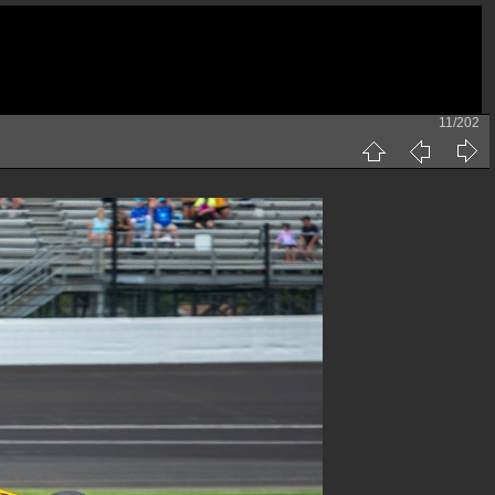
11/202