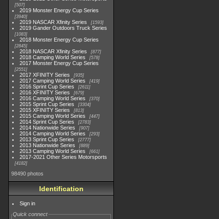
507
2019 Monster Energy Cup Series
3940
2019 NASCAR Xfinity Series
1593
2019 Gander Outdoors Truck Series
1083
2018 Monster Energy Cup Series
2845
2018 NASCAR Xfinity Series
877
2018 Camping World Series
578
2017 Monster Energy Cup Series
2551
2017 XFINITY Series
935
2017 Camping World Series
419
2016 Sprint Cup Series
2611
2016 XFINITY Series
679
2016 Camping World Series
370
2015 Sprint Cup Series
3304
2015 XFINITY Series
813
2015 Camping World Series
447
2014 Sprint Cup Series
2783
2014 Nationwide Series
907
2014 Camping World Series
293
2013 Sprint Cup Series
2777
2013 Nationwide Series
889
2013 Camping World Series
661
2017-2021 Other Series Motorsports
4182
98490 photos
Identification
Sign in
Quick connect