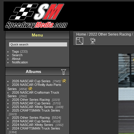
Home
/
2022 Other Series Racing
/
Menu
Tags
(233)
Search
About
Notification
Albums
2026 NASCAR Cup Series
7945
2026 NASCAR O'Reilly Auto Parts
Series
4954
2026 NASCAR Craftsman Truck
Series
2562
2026 Other Series Racing
2223
2025 NASCAR Cup Series
5703
2025 NASCAR Xfinity Series
2408
2025 CRAFTSMAN Truck Series
1615
2025 Other Series Racing
5524
2024 NASCAR Cup Series
4118
2024 NASCAR Xfinity Series
1562
2024 CRAFTSMAN Truck Series
1364