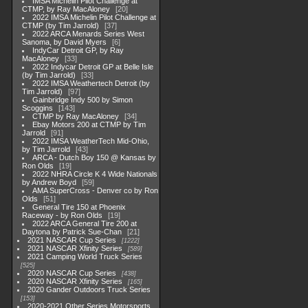
IMSA Michelin Pilot Challenge at
CTMP, by Ray MacAloney
20
2022 IMSA Michelin Pilot Challenge at
CTMP (by Tim Jarrold)
37
2022 ARCA Menards Series West
Sanoma, by David Myers
6
IndyCar Detroit GP, by Ray
MacAloney
33
2022 Indycar Detroit GP at Belle Isle
(by Tim Jarrold)
33
2022 IMSA Weathertech Detroit (by
Tim Jarrold)
97
Gainbridge Indy 500 by Simon
Scoggins
143
CTMP by Ray MacAloney
34
Ebay Motors 200 at CTMP by Tim
Jarrold
91
2022 IMSA WeatherTech Mid-Ohio,
by Tim Jarrold
43
ARCA - Dutch Boy 150 @ Kansas by
Ron Olds
19
2022 NHRA Circle K 4 Wide Nationals
by Andrew Boyd
59
AMA SuperCross - Denver co by Ron
Olds
51
General Tire 150 at Phoenix
Raceway - by Ron Olds
19
2022 ARCA General Tire 200 at
Daytona by Patrick Sue-Chan
21
2021 NASCAR Cup Series
1222
2021 NASCAR Xfinity Series
589
2021 Camping World Truck Series
525
2020 NASCAR Cup Series
438
2020 NASCAR Xfinity Series
165
2020 Gander Outdoors Truck Series
153
2020-2021 Other Series Motorsports