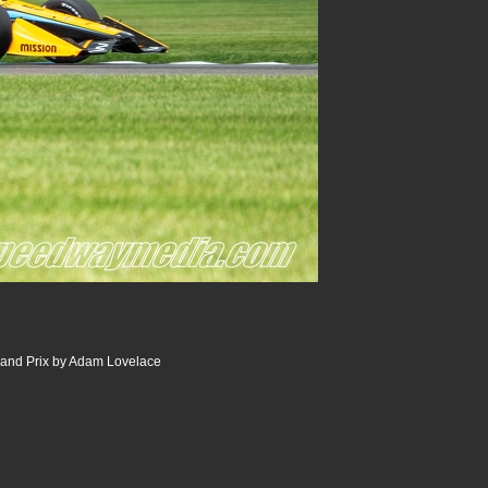
and Prix by Adam Lovelace