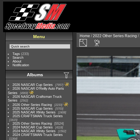
Home
/
2022 Other Series Racing
/
Menu
Tags
(233)
Search
About
Notification
Albums
2026 NASCAR Cup Series
7957
2026 NASCAR O'Reilly Auto Parts
Series
4969
2026 NASCAR Craftsman Truck
Series
2562
2026 Other Series Racing
2233
2025 NASCAR Cup Series
5703
2025 NASCAR Xfinity Series
2408
2025 CRAFTSMAN Truck Series
1615
2025 Other Series Racing
5524
2024 NASCAR Cup Series
4118
2024 NASCAR Xfinity Series
1562
2024 CRAFTSMAN Truck Series
1364