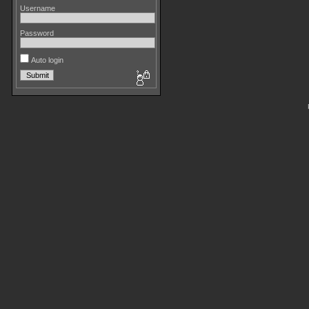
Username
Password
Auto login