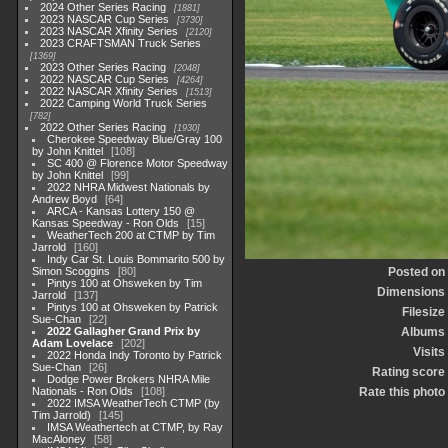
2024 Other Series Racing
1881
2023 NASCAR Cup Series
3730
2023 NASCAR Xfinity Series
2120
2023 CRAFTSMAN Truck Series
1369
2023 Other Series Racing
2048
2022 NASCAR Cup Series
4264
2022 NASCAR Xfinity Series
1513
2022 Camping World Truck Series
782
2022 Other Series Racing
1930
Cherokee Speedway Blue/Gray 100
by John Knittel
108
SC 400 @ Florence Motor Speedway
by John Knittel
99
2022 NHRA Midwest Nationals by
Andrew Boyd
64
ARCA - Kansas Lottery 150 @
Kansas Speedway - Ron Olds
15
WeatherTech 200 at CTMP by Tim
Jarrold
160
Indy Car St. Louis Bommarito 500 by
Simon Scoggins
80
Posted on
Pintys 100 at Ohsweken by Tim
Dimensions
Jarrold
137
Pintys 100 at Ohsweken by Patrick
Filesize
Sue-Chan
22
2022 Gallagher Grand Prix by
Albums
Adam Lovelace
202
Visits
2022 Honda Indy Toronto by Patrick
Sue-Chan
26
Rating score
Dodge Power Brokers NHRA Mile
Nationals - Ron Olds
108
Rate this photo
2022 IMSA WeatherTech CTMP (by
Tim Jarrold)
145
IMSA Weathertech at CTMP, by Ray
MacAloney
58