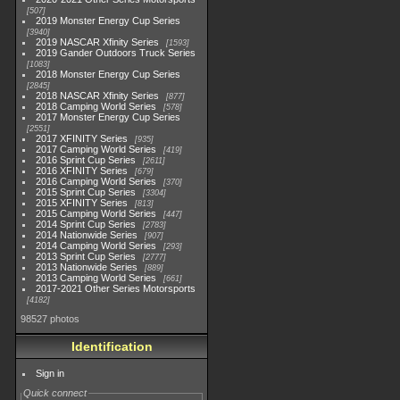
507
2019 Monster Energy Cup Series
3940
2019 NASCAR Xfinity Series
1593
2019 Gander Outdoors Truck Series
1083
2018 Monster Energy Cup Series
2845
2018 NASCAR Xfinity Series
877
2018 Camping World Series
578
2017 Monster Energy Cup Series
2551
2017 XFINITY Series
935
2017 Camping World Series
419
2016 Sprint Cup Series
2611
2016 XFINITY Series
679
2016 Camping World Series
370
2015 Sprint Cup Series
3304
2015 XFINITY Series
813
2015 Camping World Series
447
2014 Sprint Cup Series
2783
2014 Nationwide Series
907
2014 Camping World Series
293
2013 Sprint Cup Series
2777
2013 Nationwide Series
889
2013 Camping World Series
661
2017-2021 Other Series Motorsports
4182
98527 photos
Identification
Sign in
Quick connect