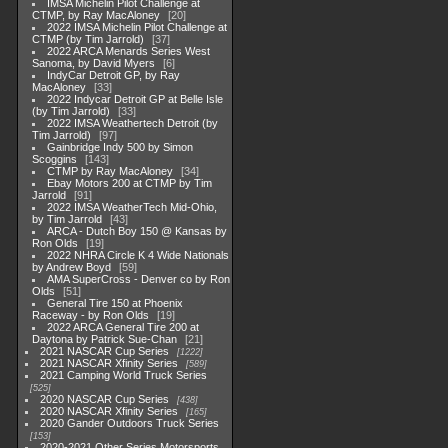
IMSA Michelin Pilot Challenge at
CTMP, by Ray MacAloney
20
2022 IMSA Michelin Pilot Challenge at
CTMP (by Tim Jarrold)
37
2022 ARCA Menards Series West
Sanoma, by David Myers
6
IndyCar Detroit GP, by Ray
MacAloney
33
2022 Indycar Detroit GP at Belle Isle
(by Tim Jarrold)
33
2022 IMSA Weathertech Detroit (by
Tim Jarrold)
97
Gainbridge Indy 500 by Simon
Scoggins
143
CTMP by Ray MacAloney
34
Ebay Motors 200 at CTMP by Tim
Jarrold
91
2022 IMSA WeatherTech Mid-Ohio,
by Tim Jarrold
43
ARCA - Dutch Boy 150 @ Kansas by
Ron Olds
19
2022 NHRA Circle K 4 Wide Nationals
by Andrew Boyd
59
AMA SuperCross - Denver co by Ron
Olds
51
General Tire 150 at Phoenix
Raceway - by Ron Olds
19
2022 ARCA General Tire 200 at
Daytona by Patrick Sue-Chan
21
2021 NASCAR Cup Series
1222
2021 NASCAR Xfinity Series
589
2021 Camping World Truck Series
525
2020 NASCAR Cup Series
438
2020 NASCAR Xfinity Series
165
2020 Gander Outdoors Truck Series
153
2020-2021 Other Series Motorsports