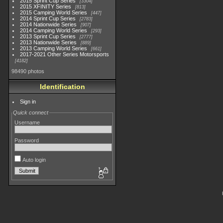
2015 Sprint Cup Series
3304
2015 XFINITY Series
813
2015 Camping World Series
447
2014 Sprint Cup Series
2783
2014 Nationwide Series
907
2014 Camping World Series
293
2013 Sprint Cup Series
2777
2013 Nationwide Series
889
2013 Camping World Series
661
2017-2021 Other Series Motorsports
4182
98490 photos
Identification
Sign in
Quick connect
Username
Password
Auto login