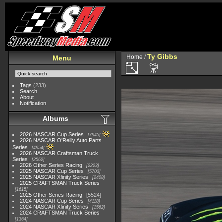
Ty Gibbs
Home
/
Menu
Tags
(233)
Search
About
Notification
Albums
2026 NASCAR Cup Series
7945
2026 NASCAR O'Reilly Auto Parts
Series
4954
2026 NASCAR Craftsman Truck
Series
2562
2026 Other Series Racing
2223
2025 NASCAR Cup Series
5703
2025 NASCAR Xfinity Series
2408
2025 CRAFTSMAN Truck Series
1615
2025 Other Series Racing
5524
2024 NASCAR Cup Series
4118
2024 NASCAR Xfinity Series
1562
2024 CRAFTSMAN Truck Series
1364