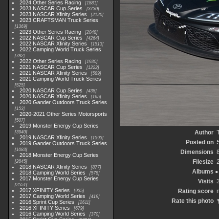
2024 Other Series Racing
1881
2023 NASCAR Cup Series
3730
2023 NASCAR Xfinity Series
2120
2023 CRAFTSMAN Truck Series
1369
2023 Other Series Racing
2048
2022 NASCAR Cup Series
4264
2022 NASCAR Xfinity Series
1513
2022 Camping World Truck Series
782
2022 Other Series Racing
1930
2021 NASCAR Cup Series
1222
2021 NASCAR Xfinity Series
589
2021 Camping World Truck Series
525
2020 NASCAR Cup Series
438
2020 NASCAR Xfinity Series
165
2020 Gander Outdoors Truck Series
153
2020-2021 Other Series Motorsports
507
2019 Monster Energy Cup Series
Author
3940
2019 NASCAR Xfinity Series
1593
Posted on
2019 Gander Outdoors Truck Series
1083
Dimensions
2018 Monster Energy Cup Series
Filesize
2845
2018 NASCAR Xfinity Series
877
Albums
2018 Camping World Series
578
2017 Monster Energy Cup Series
Visits
2551
2017 XFINITY Series
Rating score
935
2017 Camping World Series
419
Rate this photo
2016 Sprint Cup Series
2611
2016 XFINITY Series
679
2016 Camping World Series
370