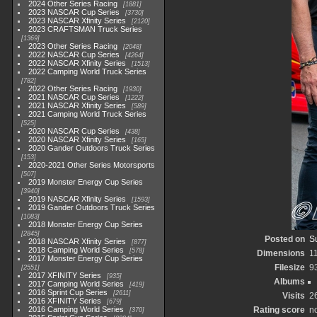
2024 Other Series Racing
1881
2023 NASCAR Cup Series
3730
2023 NASCAR Xfinity Series
2120
2023 CRAFTSMAN Truck Series
1369
2023 Other Series Racing
2048
2022 NASCAR Cup Series
4264
2022 NASCAR Xfinity Series
1513
2022 Camping World Truck Series
782
2022 Other Series Racing
1930
2021 NASCAR Cup Series
1222
2021 NASCAR Xfinity Series
589
2021 Camping World Truck Series
525
2020 NASCAR Cup Series
438
2020 NASCAR Xfinity Series
165
2020 Gander Outdoors Truck Series
153
2020-2021 Other Series Motorsports
507
2019 Monster Energy Cup Series
3940
2019 NASCAR Xfinity Series
1593
2019 Gander Outdoors Truck Series
1083
2018 Monster Energy Cup Series
2845
Posted on
S
2018 NASCAR Xfinity Series
877
2018 Camping World Series
578
Dimensions
1
2017 Monster Energy Cup Series
Filesize
9
2551
2017 XFINITY Series
935
Albums
2017 Camping World Series
419
2016 Sprint Cup Series
2611
Visits
2
2016 XFINITY Series
679
2016 Camping World Series
Rating score
no
370