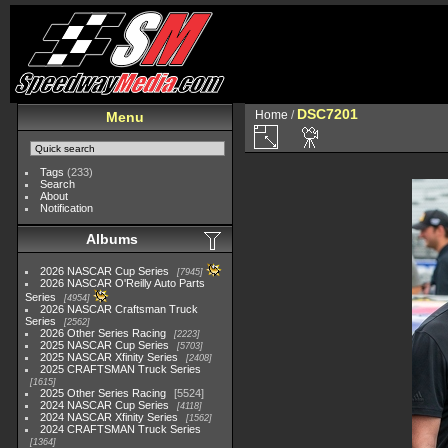
DSC7201
Home
/
Menu
Tags
(233)
Search
About
Notification
Albums
2026 NASCAR Cup Series
7945
2026 NASCAR O'Reilly Auto Parts
Series
4954
2026 NASCAR Craftsman Truck
Series
2562
2026 Other Series Racing
2223
2025 NASCAR Cup Series
5703
2025 NASCAR Xfinity Series
2408
2025 CRAFTSMAN Truck Series
1615
2025 Other Series Racing
5524
2024 NASCAR Cup Series
4118
2024 NASCAR Xfinity Series
1562
2024 CRAFTSMAN Truck Series
1364