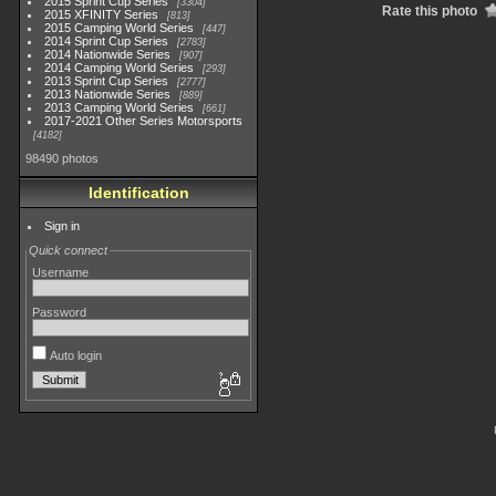
2015 Sprint Cup Series
3304
Rate this photo
2015 XFINITY Series
813
2015 Camping World Series
447
2014 Sprint Cup Series
2783
2014 Nationwide Series
907
2014 Camping World Series
293
2013 Sprint Cup Series
2777
2013 Nationwide Series
889
2013 Camping World Series
661
2017-2021 Other Series Motorsports
4182
98490 photos
Identification
Sign in
Quick connect
Username
Password
Auto login