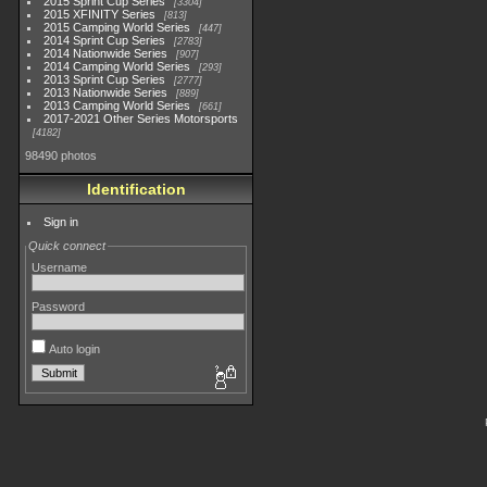
2015 Sprint Cup Series
3304
2015 XFINITY Series
813
2015 Camping World Series
447
2014 Sprint Cup Series
2783
2014 Nationwide Series
907
2014 Camping World Series
293
2013 Sprint Cup Series
2777
2013 Nationwide Series
889
2013 Camping World Series
661
2017-2021 Other Series Motorsports
4182
98490 photos
Identification
Sign in
Quick connect
Username
Password
Auto login