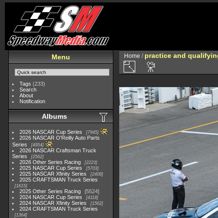
practice and qualifyi
Home
/
Menu
Tags
(233)
Search
About
Notification
Albums
2026 NASCAR Cup Series
7945
2026 NASCAR O'Reilly Auto Parts
Series
4954
2026 NASCAR Craftsman Truck
Series
2562
2026 Other Series Racing
2223
2025 NASCAR Cup Series
5703
2025 NASCAR Xfinity Series
2408
2025 CRAFTSMAN Truck Series
1615
2025 Other Series Racing
5524
2024 NASCAR Cup Series
4118
2024 NASCAR Xfinity Series
1562
2024 CRAFTSMAN Truck Series
1364