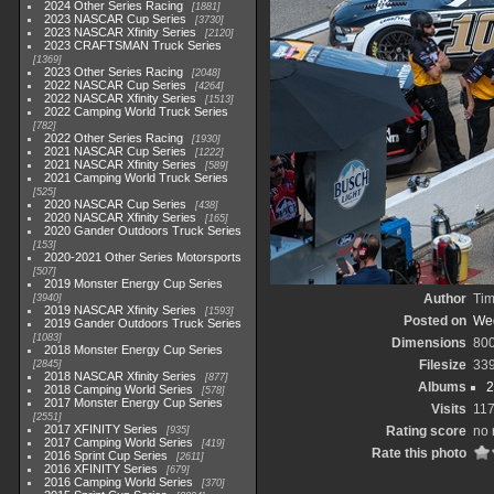
2024 Other Series Racing
1881
2023 NASCAR Cup Series
3730
2023 NASCAR Xfinity Series
2120
2023 CRAFTSMAN Truck Series
1369
2023 Other Series Racing
2048
2022 NASCAR Cup Series
4264
2022 NASCAR Xfinity Series
1513
2022 Camping World Truck Series
782
2022 Other Series Racing
1930
2021 NASCAR Cup Series
1222
2021 NASCAR Xfinity Series
589
2021 Camping World Truck Series
525
2020 NASCAR Cup Series
438
2020 NASCAR Xfinity Series
165
2020 Gander Outdoors Truck Series
153
2020-2021 Other Series Motorsports
507
2019 Monster Energy Cup Series
Author
Tim
3940
2019 NASCAR Xfinity Series
1593
Posted on
Wed
2019 Gander Outdoors Truck Series
1083
Dimensions
80
2018 Monster Energy Cup Series
Filesize
33
2845
2018 NASCAR Xfinity Series
877
Albums
2
2018 Camping World Series
578
2017 Monster Energy Cup Series
Visits
11
2551
2017 XFINITY Series
Rating score
no 
935
2017 Camping World Series
419
Rate this photo
2016 Sprint Cup Series
2611
2016 XFINITY Series
679
2016 Camping World Series
370