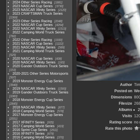
2024 Other Series Racing
1881
2023 NASCAR Cup Series
3730
2023 NASCAR Xfinity Series
2120
2023 CRAFTSMAN Truck Series
1369
2023 Other Series Racing
2048
2022 NASCAR Cup Series
4264
2022 NASCAR Xfinity Series
1513
2022 Camping World Truck Series
782
2022 Other Series Racing
1930
2021 NASCAR Cup Series
1222
2021 NASCAR Xfinity Series
589
2021 Camping World Truck Series
525
2020 NASCAR Cup Series
438
2020 NASCAR Xfinity Series
165
2020 Gander Outdoors Truck Series
153
2020-2021 Other Series Motorsports
507
2019 Monster Energy Cup Series
Author
Tim
3940
2019 NASCAR Xfinity Series
1593
Posted on
Wed
2019 Gander Outdoors Truck Series
1083
Dimensions
80
2018 Monster Energy Cup Series
Filesize
26
2845
2018 NASCAR Xfinity Series
877
Albums
2
2018 Camping World Series
578
2017 Monster Energy Cup Series
Visits
12
2551
Rating score
no 
2017 XFINITY Series
935
2017 Camping World Series
419
Rate this photo
2016 Sprint Cup Series
2611
2016 XFINITY Series
679
2016 Camping World Series
370