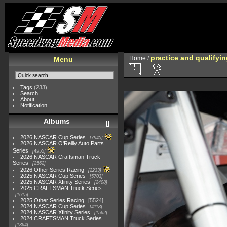
practice and qualifyi
Home
/
Menu
Tags
(233)
Search
About
Notification
Albums
2026 NASCAR Cup Series
7945
2026 NASCAR O'Reilly Auto Parts
Series
4955
2026 NASCAR Craftsman Truck
Series
2562
2026 Other Series Racing
2233
2025 NASCAR Cup Series
5703
2025 NASCAR Xfinity Series
2408
2025 CRAFTSMAN Truck Series
1615
2025 Other Series Racing
5524
2024 NASCAR Cup Series
4118
2024 NASCAR Xfinity Series
1562
2024 CRAFTSMAN Truck Series
1364