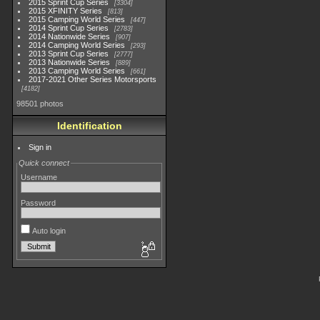
2015 Sprint Cup Series
3304
2015 XFINITY Series
813
2015 Camping World Series
447
2014 Sprint Cup Series
2783
2014 Nationwide Series
907
2014 Camping World Series
293
2013 Sprint Cup Series
2777
2013 Nationwide Series
889
2013 Camping World Series
661
2017-2021 Other Series Motorsports
4182
98501 photos
Identification
Sign in
Quick connect
Username
Password
Auto login