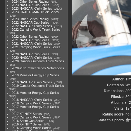
2024 Other Series Racing
1881
2023 NASCAR Cup Series
3730
2023 NASCAR Xfinity Series
2120
2023 CRAFTSMAN Truck Series
1369
2023 Other Series Racing
2048
2022 NASCAR Cup Series
4264
2022 NASCAR Xfinity Series
1513
2022 Camping World Truck Series
782
2022 Other Series Racing
1930
2021 NASCAR Cup Series
1222
2021 NASCAR Xfinity Series
589
2021 Camping World Truck Series
525
2020 NASCAR Cup Series
438
2020 NASCAR Xfinity Series
165
2020 Gander Outdoors Truck Series
153
2020-2021 Other Series Motorsports
507
2019 Monster Energy Cup Series
Author
Tim
3940
2019 NASCAR Xfinity Series
1593
Posted on
Wed
2019 Gander Outdoors Truck Series
1083
Dimensions
80
2018 Monster Energy Cup Series
Filesize
30
2845
2018 NASCAR Xfinity Series
877
Albums
2
2018 Camping World Series
578
2017 Monster Energy Cup Series
Visits
12
2551
2017 XFINITY Series
Rating score
no 
935
2017 Camping World Series
419
Rate this photo
2016 Sprint Cup Series
2611
2016 XFINITY Series
679
2016 Camping World Series
370