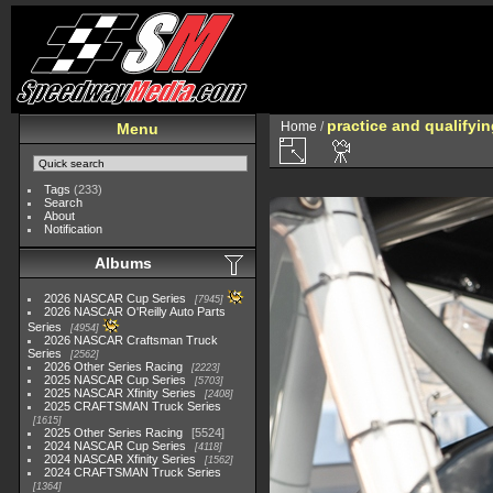
practice and qualifyi
Home
/
Menu
Tags
(233)
Search
About
Notification
Albums
2026 NASCAR Cup Series
7945
2026 NASCAR O'Reilly Auto Parts
Series
4954
2026 NASCAR Craftsman Truck
Series
2562
2026 Other Series Racing
2223
2025 NASCAR Cup Series
5703
2025 NASCAR Xfinity Series
2408
2025 CRAFTSMAN Truck Series
1615
2025 Other Series Racing
5524
2024 NASCAR Cup Series
4118
2024 NASCAR Xfinity Series
1562
2024 CRAFTSMAN Truck Series
1364