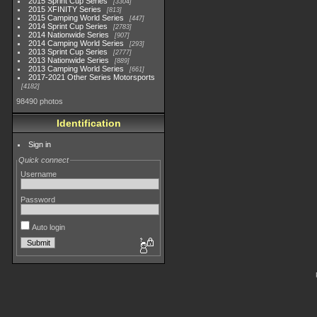
2015 Sprint Cup Series
3304
2015 XFINITY Series
813
2015 Camping World Series
447
2014 Sprint Cup Series
2783
2014 Nationwide Series
907
2014 Camping World Series
293
2013 Sprint Cup Series
2777
2013 Nationwide Series
889
2013 Camping World Series
661
2017-2021 Other Series Motorsports
4182
98490 photos
Identification
Sign in
Quick connect
Username
Password
Auto login