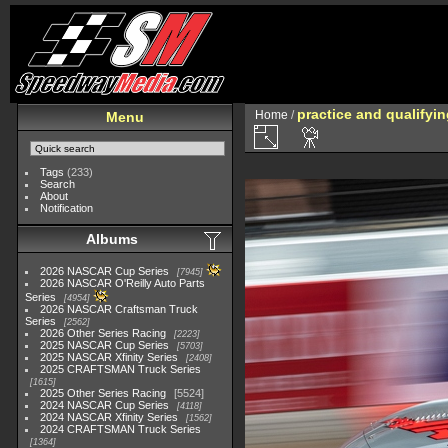
practice and qualifyi
Home
/
Menu
Tags
(233)
Search
About
Notification
Albums
2026 NASCAR Cup Series
7945
2026 NASCAR O'Reilly Auto Parts
Series
4954
2026 NASCAR Craftsman Truck
Series
2562
2026 Other Series Racing
2223
2025 NASCAR Cup Series
5703
2025 NASCAR Xfinity Series
2408
2025 CRAFTSMAN Truck Series
1615
2025 Other Series Racing
5524
2024 NASCAR Cup Series
4118
2024 NASCAR Xfinity Series
1562
2024 CRAFTSMAN Truck Series
1364