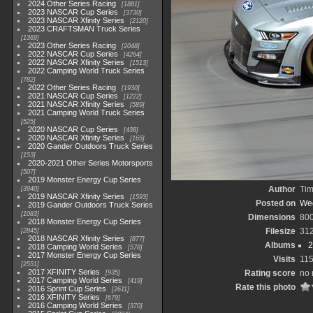
2024 Other Series Racing
1881
2023 NASCAR Cup Series
3730
2023 NASCAR Xfinity Series
2120
2023 CRAFTSMAN Truck Series
1369
2023 Other Series Racing
2048
2022 NASCAR Cup Series
4264
2022 NASCAR Xfinity Series
1513
2022 Camping World Truck Series
782
2022 Other Series Racing
1930
2021 NASCAR Cup Series
1222
2021 NASCAR Xfinity Series
589
2021 Camping World Truck Series
525
2020 NASCAR Cup Series
438
2020 NASCAR Xfinity Series
165
2020 Gander Outdoors Truck Series
153
2020-2021 Other Series Motorsports
507
2019 Monster Energy Cup Series
Author
Tim
3940
2019 NASCAR Xfinity Series
1593
Posted on
Wed
2019 Gander Outdoors Truck Series
1083
Dimensions
80
2018 Monster Energy Cup Series
Filesize
31
2845
2018 NASCAR Xfinity Series
877
Albums
2
2018 Camping World Series
578
2017 Monster Energy Cup Series
Visits
11
2551
2017 XFINITY Series
Rating score
no 
935
2017 Camping World Series
419
Rate this photo
2016 Sprint Cup Series
2611
2016 XFINITY Series
679
2016 Camping World Series
370