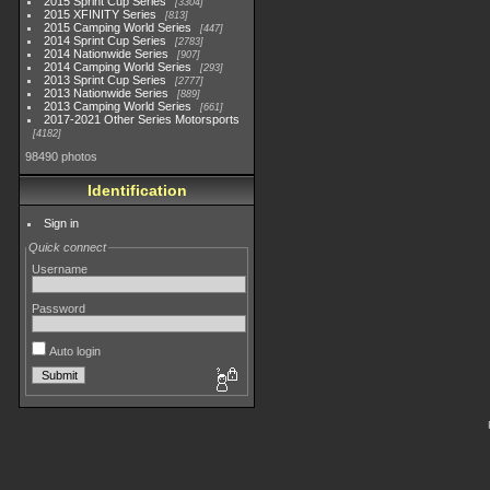
2015 Sprint Cup Series
3304
2015 XFINITY Series
813
2015 Camping World Series
447
2014 Sprint Cup Series
2783
2014 Nationwide Series
907
2014 Camping World Series
293
2013 Sprint Cup Series
2777
2013 Nationwide Series
889
2013 Camping World Series
661
2017-2021 Other Series Motorsports
4182
98490 photos
Identification
Sign in
Quick connect
Username
Password
Auto login