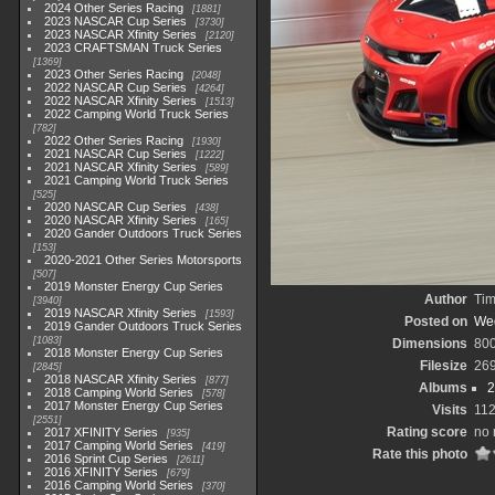
2024 Other Series Racing
1881
2023 NASCAR Cup Series
3730
2023 NASCAR Xfinity Series
2120
2023 CRAFTSMAN Truck Series
1369
2023 Other Series Racing
2048
2022 NASCAR Cup Series
4264
2022 NASCAR Xfinity Series
1513
2022 Camping World Truck Series
782
2022 Other Series Racing
1930
2021 NASCAR Cup Series
1222
2021 NASCAR Xfinity Series
589
2021 Camping World Truck Series
525
2020 NASCAR Cup Series
438
2020 NASCAR Xfinity Series
165
2020 Gander Outdoors Truck Series
153
2020-2021 Other Series Motorsports
507
2019 Monster Energy Cup Series
Author
Tim
3940
2019 NASCAR Xfinity Series
1593
Posted on
Wed
2019 Gander Outdoors Truck Series
1083
Dimensions
80
2018 Monster Energy Cup Series
Filesize
26
2845
2018 NASCAR Xfinity Series
877
Albums
2
2018 Camping World Series
578
2017 Monster Energy Cup Series
Visits
11
2551
Rating score
no 
2017 XFINITY Series
935
2017 Camping World Series
419
Rate this photo
2016 Sprint Cup Series
2611
2016 XFINITY Series
679
2016 Camping World Series
370