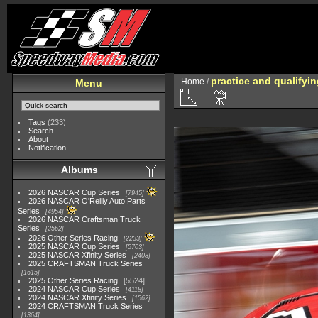
practice and qualifyi
Home
/
Menu
Tags
(233)
Search
About
Notification
Albums
2026 NASCAR Cup Series
7945
2026 NASCAR O'Reilly Auto Parts
Series
4954
2026 NASCAR Craftsman Truck
Series
2562
2026 Other Series Racing
2233
2025 NASCAR Cup Series
5703
2025 NASCAR Xfinity Series
2408
2025 CRAFTSMAN Truck Series
1615
2025 Other Series Racing
5524
2024 NASCAR Cup Series
4118
2024 NASCAR Xfinity Series
1562
2024 CRAFTSMAN Truck Series
1364