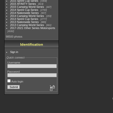
2015 Sprint Cup Series
3304
2015 XFINITY Series
813
2015 Camping World Series
447
2014 Sprint Cup Series
2783
2014 Nationwide Series
907
2014 Camping World Series
293
2013 Sprint Cup Series
2777
2013 Nationwide Series
889
2013 Camping World Series
661
2017-2021 Other Series Motorsports
4182
98500 photos
Identification
Sign in
Quick connect
Username
Password
Auto login