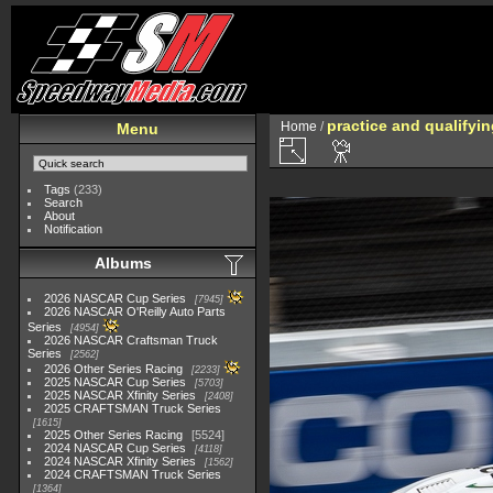
practice and qualifyi
Home
/
Menu
Tags
(233)
Search
About
Notification
Albums
2026 NASCAR Cup Series
7945
2026 NASCAR O'Reilly Auto Parts
Series
4954
2026 NASCAR Craftsman Truck
Series
2562
2026 Other Series Racing
2233
2025 NASCAR Cup Series
5703
2025 NASCAR Xfinity Series
2408
2025 CRAFTSMAN Truck Series
1615
2025 Other Series Racing
5524
2024 NASCAR Cup Series
4118
2024 NASCAR Xfinity Series
1562
2024 CRAFTSMAN Truck Series
1364