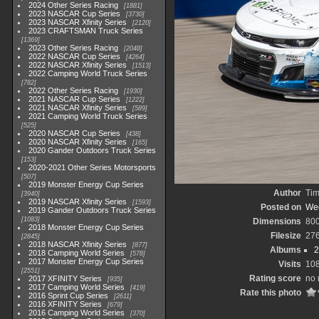
2024 Other Series Racing
1881
2023 NASCAR Cup Series
3730
2023 NASCAR Xfinity Series
2120
2023 CRAFTSMAN Truck Series
1369
2023 Other Series Racing
2048
2022 NASCAR Cup Series
4264
2022 NASCAR Xfinity Series
1513
2022 Camping World Truck Series
782
2022 Other Series Racing
1930
2021 NASCAR Cup Series
1222
2021 NASCAR Xfinity Series
589
2021 Camping World Truck Series
525
2020 NASCAR Cup Series
438
2020 NASCAR Xfinity Series
165
2020 Gander Outdoors Truck Series
153
2020-2021 Other Series Motorsports
507
2019 Monster Energy Cup Series
Author
Tim
3940
2019 NASCAR Xfinity Series
1593
Posted on
Wed
2019 Gander Outdoors Truck Series
1083
Dimensions
80
2018 Monster Energy Cup Series
Filesize
27
2845
2018 NASCAR Xfinity Series
877
Albums
2
2018 Camping World Series
578
2017 Monster Energy Cup Series
Visits
10
2551
Rating score
no 
2017 XFINITY Series
935
2017 Camping World Series
419
Rate this photo
2016 Sprint Cup Series
2611
2016 XFINITY Series
679
2016 Camping World Series
370