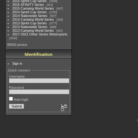
2015 Sprint Cup Series
3304
2015 XFINITY Series
813
2015 Camping World Series
447
2014 Sprint Cup Series
2783
2014 Nationwide Series
907
2014 Camping World Series
293
2013 Sprint Cup Series
2777
2013 Nationwide Series
889
2013 Camping World Series
661
2017-2021 Other Series Motorsports
4182
98500 photos
Identification
Sign in
Quick connect
Username
Password
Auto login