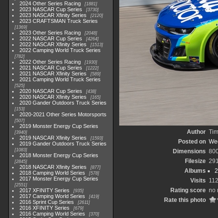
2024 Other Series Racing
1881
2023 NASCAR Cup Series
3730
2023 NASCAR Xfinity Series
2120
2023 CRAFTSMAN Truck Series
1369
2023 Other Series Racing
2048
2022 NASCAR Cup Series
4264
2022 NASCAR Xfinity Series
1513
2022 Camping World Truck Series
782
2022 Other Series Racing
1930
2021 NASCAR Cup Series
1222
2021 NASCAR Xfinity Series
589
2021 Camping World Truck Series
525
2020 NASCAR Cup Series
438
2020 NASCAR Xfinity Series
165
2020 Gander Outdoors Truck Series
153
2020-2021 Other Series Motorsports
507
2019 Monster Energy Cup Series
Author
Tim
3940
2019 NASCAR Xfinity Series
1593
Posted on
Wed
2019 Gander Outdoors Truck Series
1083
Dimensions
80
2018 Monster Energy Cup Series
Filesize
29
2845
2018 NASCAR Xfinity Series
877
Albums
2
2018 Camping World Series
578
2017 Monster Energy Cup Series
Visits
11
2551
Rating score
no 
2017 XFINITY Series
935
2017 Camping World Series
419
Rate this photo
2016 Sprint Cup Series
2611
2016 XFINITY Series
679
2016 Camping World Series
370