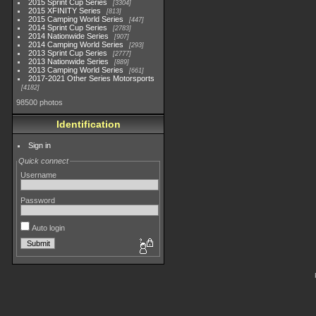
2015 Sprint Cup Series
3304
2015 XFINITY Series
813
2015 Camping World Series
447
2014 Sprint Cup Series
2783
2014 Nationwide Series
907
2014 Camping World Series
293
2013 Sprint Cup Series
2777
2013 Nationwide Series
889
2013 Camping World Series
661
2017-2021 Other Series Motorsports
4182
98500 photos
Identification
Sign in
Quick connect
Username
Password
Auto login