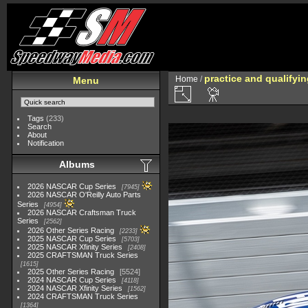
practice and qualifyi
Home
/
Menu
Tags
(233)
Search
About
Notification
Albums
2026 NASCAR Cup Series
7945
2026 NASCAR O'Reilly Auto Parts
Series
4954
2026 NASCAR Craftsman Truck
Series
2562
2026 Other Series Racing
2233
2025 NASCAR Cup Series
5703
2025 NASCAR Xfinity Series
2408
2025 CRAFTSMAN Truck Series
1615
2025 Other Series Racing
5524
2024 NASCAR Cup Series
4118
2024 NASCAR Xfinity Series
1562
2024 CRAFTSMAN Truck Series
1364