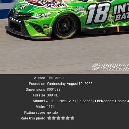
Author
Tim Jarrold
Posted on
Wednesday, August 10, 2022
Dimensions
800*533
Filesize
309 KB
Albums
2022 NASCAR Cup Series
/
FireKeepers Casino 4
Visits
1174
Rating score
no rate
Rate this photo