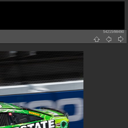
54215/98490