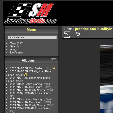
practice and qualifyi
Home
/
Menu
Tags
(233)
Search
About
Notification
Albums
2026 NASCAR Cup Series
7945
2026 NASCAR O'Reilly Auto Parts
Series
4954
2026 NASCAR Craftsman Truck
Series
2562
2026 Other Series Racing
2223
2025 NASCAR Cup Series
5703
2025 NASCAR Xfinity Series
2408
2025 CRAFTSMAN Truck Series
1615
2025 Other Series Racing
5524
2024 NASCAR Cup Series
4118
2024 NASCAR Xfinity Series
1562
2024 CRAFTSMAN Truck Series
1364