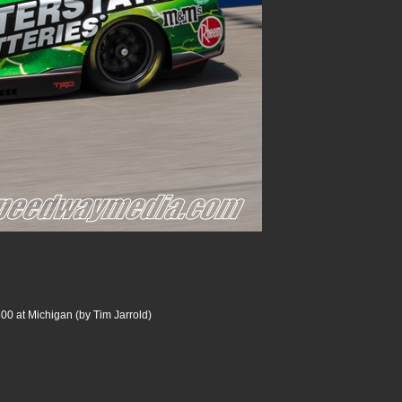
00 at Michigan (by Tim Jarrold)