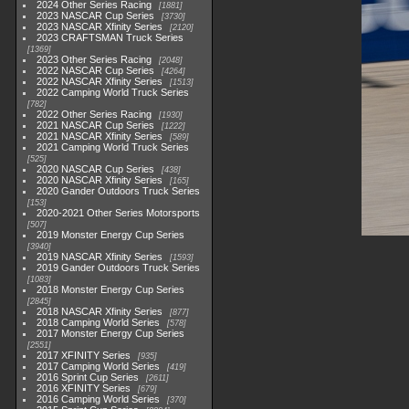
2024 Other Series Racing
1881
2023 NASCAR Cup Series
3730
2023 NASCAR Xfinity Series
2120
2023 CRAFTSMAN Truck Series
1369
2023 Other Series Racing
2048
2022 NASCAR Cup Series
4264
2022 NASCAR Xfinity Series
1513
2022 Camping World Truck Series
782
2022 Other Series Racing
1930
2021 NASCAR Cup Series
1222
2021 NASCAR Xfinity Series
589
2021 Camping World Truck Series
525
2020 NASCAR Cup Series
438
2020 NASCAR Xfinity Series
165
2020 Gander Outdoors Truck Series
153
2020-2021 Other Series Motorsports
507
2019 Monster Energy Cup Series
3940
2019 NASCAR Xfinity Series
1593
2019 Gander Outdoors Truck Series
1083
2018 Monster Energy Cup Series
2845
2018 NASCAR Xfinity Series
877
2018 Camping World Series
578
2017 Monster Energy Cup Series
2551
2017 XFINITY Series
935
2017 Camping World Series
419
2016 Sprint Cup Series
2611
2016 XFINITY Series
679
2016 Camping World Series
370