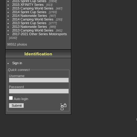
2015 Sprint Cup Series
3304
2015 XFINITY Series
813
2015 Camping World Series
447
2014 Sprint Cup Series
2783
2014 Nationwide Series
907
2014 Camping World Series
293
2013 Sprint Cup Series
2777
2013 Nationwide Series
889
2013 Camping World Series
661
2017-2021 Other Series Motorsports
4182
98552 photos
Identification
Sign in
Quick connect
Username
Password
Auto login