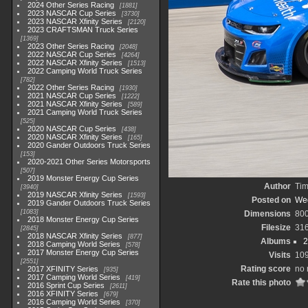
2024 Other Series Racing
1881
2023 NASCAR Cup Series
3730
2023 NASCAR Xfinity Series
2120
2023 CRAFTSMAN Truck Series
1369
2023 Other Series Racing
2048
2022 NASCAR Cup Series
4264
2022 NASCAR Xfinity Series
1513
2022 Camping World Truck Series
782
2022 Other Series Racing
1930
2021 NASCAR Cup Series
1222
2021 NASCAR Xfinity Series
589
2021 Camping World Truck Series
525
2020 NASCAR Cup Series
438
2020 NASCAR Xfinity Series
165
2020 Gander Outdoors Truck Series
153
2020-2021 Other Series Motorsports
507
2019 Monster Energy Cup Series
Author
Tim
3940
2019 NASCAR Xfinity Series
1593
Posted on
Wed
2019 Gander Outdoors Truck Series
1083
Dimensions
80
2018 Monster Energy Cup Series
Filesize
31
2845
2018 NASCAR Xfinity Series
877
Albums
2
2018 Camping World Series
578
2017 Monster Energy Cup Series
Visits
10
2551
Rating score
no 
2017 XFINITY Series
935
2017 Camping World Series
419
Rate this photo
2016 Sprint Cup Series
2611
2016 XFINITY Series
679
2016 Camping World Series
370