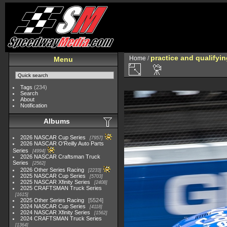
practice and qualifyi
Home
/
Menu
Tags
(234)
Search
About
Notification
Albums
2026 NASCAR Cup Series
7957
2026 NASCAR O'Reilly Auto Parts
Series
4994
2026 NASCAR Craftsman Truck
Series
2562
2026 Other Series Racing
2233
2025 NASCAR Cup Series
5703
2025 NASCAR Xfinity Series
2408
2025 CRAFTSMAN Truck Series
1615
2025 Other Series Racing
5524
2024 NASCAR Cup Series
4118
2024 NASCAR Xfinity Series
1562
2024 CRAFTSMAN Truck Series
1364