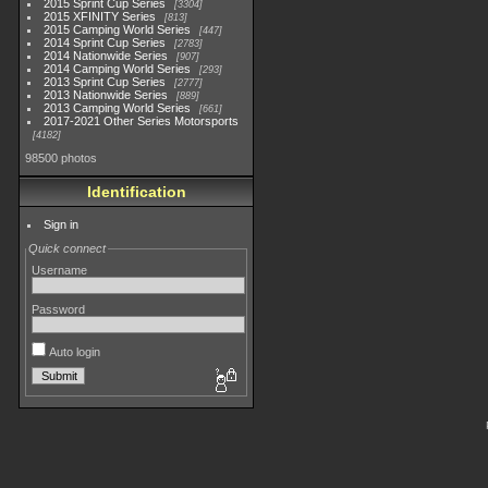
2015 Sprint Cup Series
3304
2015 XFINITY Series
813
2015 Camping World Series
447
2014 Sprint Cup Series
2783
2014 Nationwide Series
907
2014 Camping World Series
293
2013 Sprint Cup Series
2777
2013 Nationwide Series
889
2013 Camping World Series
661
2017-2021 Other Series Motorsports
4182
98500 photos
Identification
Sign in
Quick connect
Username
Password
Auto login