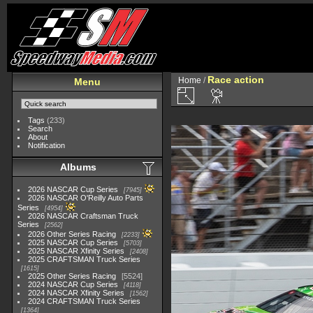
Race action
Home
/
Menu
Tags
(233)
Search
About
Notification
Albums
2026 NASCAR Cup Series
7945
2026 NASCAR O'Reilly Auto Parts
Series
4954
2026 NASCAR Craftsman Truck
Series
2562
2026 Other Series Racing
2233
2025 NASCAR Cup Series
5703
2025 NASCAR Xfinity Series
2408
2025 CRAFTSMAN Truck Series
1615
2025 Other Series Racing
5524
2024 NASCAR Cup Series
4118
2024 NASCAR Xfinity Series
1562
2024 CRAFTSMAN Truck Series
1364