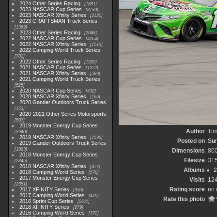
2024 Other Series Racing
1881
2023 NASCAR Cup Series
3730
2023 NASCAR Xfinity Series
2120
2023 CRAFTSMAN Truck Series
1369
2023 Other Series Racing
2048
2022 NASCAR Cup Series
4264
2022 NASCAR Xfinity Series
1513
2022 Camping World Truck Series
782
2022 Other Series Racing
1930
2021 NASCAR Cup Series
1222
2021 NASCAR Xfinity Series
589
2021 Camping World Truck Series
525
2020 NASCAR Cup Series
438
2020 NASCAR Xfinity Series
165
2020 Gander Outdoors Truck Series
153
2020-2021 Other Series Motorsports
507
2019 Monster Energy Cup Series
Author
Tim
3940
2019 NASCAR Xfinity Series
1593
Posted on
Sun
2019 Gander Outdoors Truck Series
1083
Dimensions
80
2018 Monster Energy Cup Series
Filesize
31
2845
2018 NASCAR Xfinity Series
877
Albums
2
2018 Camping World Series
578
2017 Monster Energy Cup Series
Visits
12
2551
Rating score
no 
2017 XFINITY Series
935
2017 Camping World Series
419
Rate this photo
2016 Sprint Cup Series
2611
2016 XFINITY Series
679
2016 Camping World Series
370