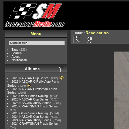
Race action
Home
/
Menu
Tags
(233)
Search
About
Notification
Albums
2026 NASCAR Cup Series
7945
2026 NASCAR O'Reilly Auto Parts
Series
4954
2026 NASCAR Craftsman Truck
Series
2562
2026 Other Series Racing
2223
2025 NASCAR Cup Series
5703
2025 NASCAR Xfinity Series
2408
2025 CRAFTSMAN Truck Series
1615
2025 Other Series Racing
5524
2024 NASCAR Cup Series
4118
2024 NASCAR Xfinity Series
1562
2024 CRAFTSMAN Truck Series
1364