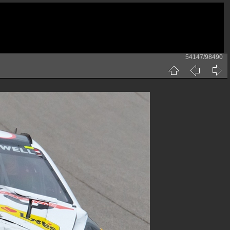
54147/98490