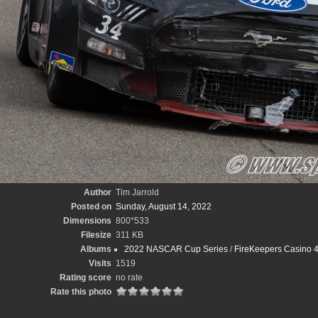
Author
Tim Jarrold
Posted on
Sunday, August 14, 2022
Dimensions
800*533
Filesize
311 KB
Albums
2022 NASCAR Cup Series
/
FireKeepers Casino 4
Visits
1519
Rating score
no rate
Rate this photo