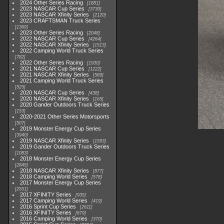
2024 Other Series Racing
1881
2023 NASCAR Cup Series
3730
2023 NASCAR Xfinity Series
2120
2023 CRAFTSMAN Truck Series
1369
2023 Other Series Racing
2048
2022 NASCAR Cup Series
4264
2022 NASCAR Xfinity Series
1513
2022 Camping World Truck Series
782
2022 Other Series Racing
1930
2021 NASCAR Cup Series
1222
2021 NASCAR Xfinity Series
589
2021 Camping World Truck Series
525
2020 NASCAR Cup Series
438
2020 NASCAR Xfinity Series
165
2020 Gander Outdoors Truck Series
153
2020-2021 Other Series Motorsports
507
2019 Monster Energy Cup Series
3940
2019 NASCAR Xfinity Series
1593
2019 Gander Outdoors Truck Series
1083
2018 Monster Energy Cup Series
2845
2018 NASCAR Xfinity Series
877
2018 Camping World Series
578
2017 Monster Energy Cup Series
2551
2017 XFINITY Series
935
2017 Camping World Series
419
2016 Sprint Cup Series
2611
2016 XFINITY Series
679
2016 Camping World Series
370