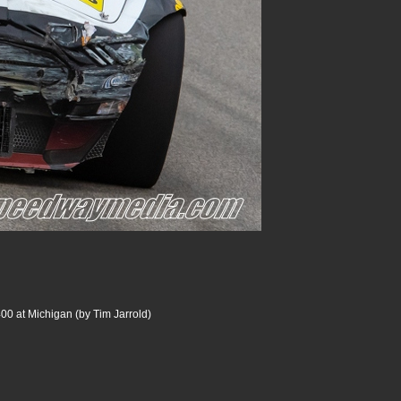
00 at Michigan (by Tim Jarrold)