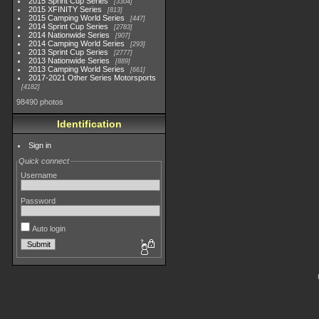
2015 Sprint Cup Series
3304
2015 XFINITY Series
813
2015 Camping World Series
447
2014 Sprint Cup Series
2783
2014 Nationwide Series
907
2014 Camping World Series
293
2013 Sprint Cup Series
2777
2013 Nationwide Series
889
2013 Camping World Series
661
2017-2021 Other Series Motorsports
4182
98490 photos
Identification
Sign in
Quick connect
Username
Password
Auto login