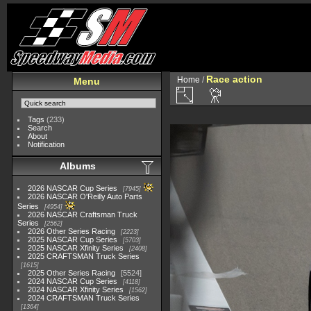
Race action
Home
/
Menu
Tags
(233)
Search
About
Notification
Albums
2026 NASCAR Cup Series
7945
2026 NASCAR O'Reilly Auto Parts
Series
4954
2026 NASCAR Craftsman Truck
Series
2562
2026 Other Series Racing
2223
2025 NASCAR Cup Series
5703
2025 NASCAR Xfinity Series
2408
2025 CRAFTSMAN Truck Series
1615
2025 Other Series Racing
5524
2024 NASCAR Cup Series
4118
2024 NASCAR Xfinity Series
1562
2024 CRAFTSMAN Truck Series
1364