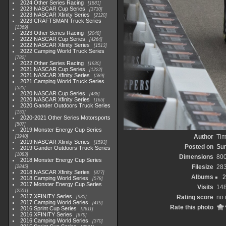
2024 Other Series Racing
1881
2023 NASCAR Cup Series
3730
2023 NASCAR Xfinity Series
2120
2023 CRAFTSMAN Truck Series
1369
2023 Other Series Racing
2048
2022 NASCAR Cup Series
4264
2022 NASCAR Xfinity Series
1513
2022 Camping World Truck Series
782
2022 Other Series Racing
1930
2021 NASCAR Cup Series
1222
2021 NASCAR Xfinity Series
589
2021 Camping World Truck Series
525
2020 NASCAR Cup Series
438
2020 NASCAR Xfinity Series
165
2020 Gander Outdoors Truck Series
153
2020-2021 Other Series Motorsports
507
2019 Monster Energy Cup Series
Author
Tim
3940
2019 NASCAR Xfinity Series
1593
Posted on
Sun
2019 Gander Outdoors Truck Series
1083
Dimensions
80
2018 Monster Energy Cup Series
Filesize
28
2845
2018 NASCAR Xfinity Series
877
Albums
2
2018 Camping World Series
578
2017 Monster Energy Cup Series
Visits
14
2551
2017 XFINITY Series
Rating score
no 
935
2017 Camping World Series
419
Rate this photo
2016 Sprint Cup Series
2611
2016 XFINITY Series
679
2016 Camping World Series
370