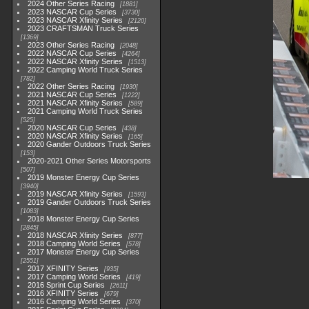
2024 Other Series Racing
1881
2023 NASCAR Cup Series
3730
2023 NASCAR Xfinity Series
2120
2023 CRAFTSMAN Truck Series
1369
2023 Other Series Racing
2048
2022 NASCAR Cup Series
4264
2022 NASCAR Xfinity Series
1513
2022 Camping World Truck Series
782
2022 Other Series Racing
1930
2021 NASCAR Cup Series
1222
2021 NASCAR Xfinity Series
589
2021 Camping World Truck Series
525
2020 NASCAR Cup Series
438
2020 NASCAR Xfinity Series
165
2020 Gander Outdoors Truck Series
153
2020-2021 Other Series Motorsports
507
2019 Monster Energy Cup Series
3940
2019 NASCAR Xfinity Series
1593
2019 Gander Outdoors Truck Series
1083
2018 Monster Energy Cup Series
2845
2018 NASCAR Xfinity Series
877
2018 Camping World Series
578
2017 Monster Energy Cup Series
2551
2017 XFINITY Series
935
2017 Camping World Series
419
2016 Sprint Cup Series
2611
2016 XFINITY Series
679
2016 Camping World Series
370