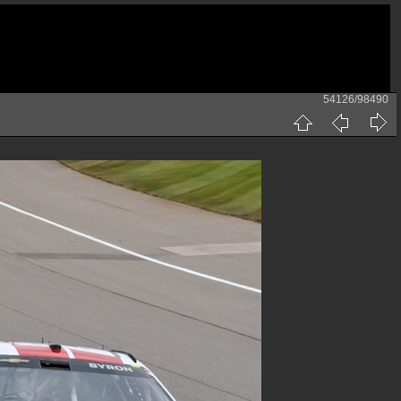
54126/98490