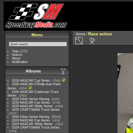
Race action
Home
/
Menu
Tags
(233)
Search
About
Notification
Albums
2026 NASCAR Cup Series
7945
2026 NASCAR O'Reilly Auto Parts
Series
4954
2026 NASCAR Craftsman Truck
Series
2562
2026 Other Series Racing
2223
2025 NASCAR Cup Series
5703
2025 NASCAR Xfinity Series
2408
2025 CRAFTSMAN Truck Series
1615
2025 Other Series Racing
5524
2024 NASCAR Cup Series
4118
2024 NASCAR Xfinity Series
1562
2024 CRAFTSMAN Truck Series
1364