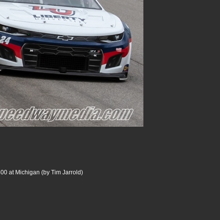
00 at Michigan (by Tim Jarrold)