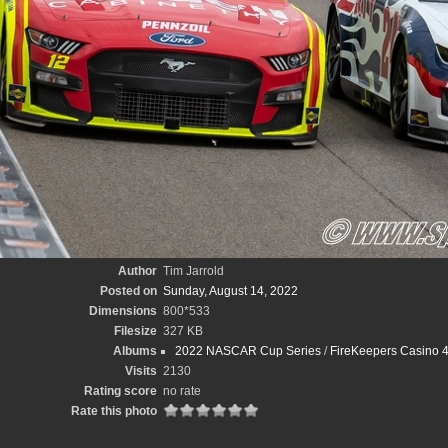
Author
Tim Jarrold
Posted on
Sunday, August 14, 2022
Dimensions
800*533
Filesize
327 KB
Albums
2022 NASCAR Cup Series
/
FireKeepers Casino 4
Visits
2130
Rating score
no rate
Rate this photo