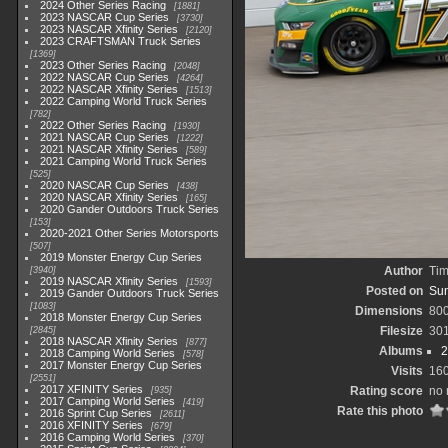
2024 Other Series Racing
1881
2023 NASCAR Cup Series
3730
2023 NASCAR Xfinity Series
2120
2023 CRAFTSMAN Truck Series
1369
2023 Other Series Racing
2048
2022 NASCAR Cup Series
4264
2022 NASCAR Xfinity Series
1513
2022 Camping World Truck Series
782
2022 Other Series Racing
1930
2021 NASCAR Cup Series
1222
2021 NASCAR Xfinity Series
589
2021 Camping World Truck Series
525
2020 NASCAR Cup Series
438
2020 NASCAR Xfinity Series
165
2020 Gander Outdoors Truck Series
153
2020-2021 Other Series Motorsports
507
2019 Monster Energy Cup Series
Author
Tim
3940
2019 NASCAR Xfinity Series
1593
Posted on
Sun
2019 Gander Outdoors Truck Series
1083
Dimensions
80
2018 Monster Energy Cup Series
Filesize
30
2845
2018 NASCAR Xfinity Series
877
Albums
2
2018 Camping World Series
578
2017 Monster Energy Cup Series
Visits
16
2551
2017 XFINITY Series
Rating score
no 
935
2017 Camping World Series
419
Rate this photo
2016 Sprint Cup Series
2611
2016 XFINITY Series
679
2016 Camping World Series
370