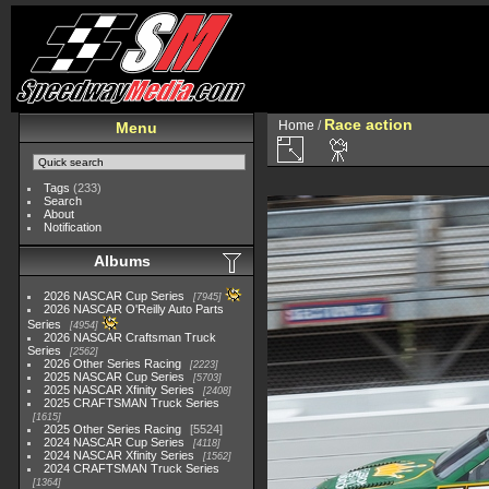
Race action
Home
/
Menu
Tags
(233)
Search
About
Notification
Albums
2026 NASCAR Cup Series
7945
2026 NASCAR O'Reilly Auto Parts
Series
4954
2026 NASCAR Craftsman Truck
Series
2562
2026 Other Series Racing
2223
2025 NASCAR Cup Series
5703
2025 NASCAR Xfinity Series
2408
2025 CRAFTSMAN Truck Series
1615
2025 Other Series Racing
5524
2024 NASCAR Cup Series
4118
2024 NASCAR Xfinity Series
1562
2024 CRAFTSMAN Truck Series
1364