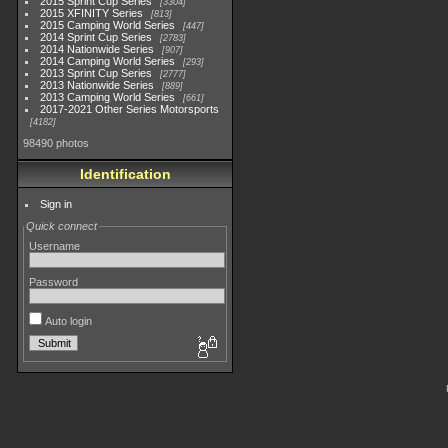
2015 Sprint Cup Series
3304
2015 XFINITY Series
813
2015 Camping World Series
447
2014 Sprint Cup Series
2783
2014 Nationwide Series
907
2014 Camping World Series
293
2013 Sprint Cup Series
2777
2013 Nationwide Series
889
2013 Camping World Series
661
2017-2021 Other Series Motorsports
4182
98490 photos
Identification
Sign in
Quick connect
Username
Password
Auto login