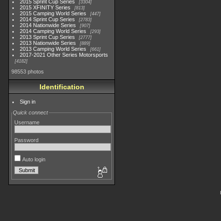
2015 Sprint Cup Series
3304
2015 XFINITY Series
813
2015 Camping World Series
447
2014 Sprint Cup Series
2783
2014 Nationwide Series
907
2014 Camping World Series
293
2013 Sprint Cup Series
2777
2013 Nationwide Series
889
2013 Camping World Series
661
2017-2021 Other Series Motorsports
4182
98553 photos
Identification
Sign in
Quick connect
Username
Password
Auto login