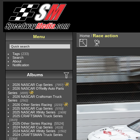
Race action
Home
/
Menu
Tags
(233)
Search
About
Notification
Albums
2026 NASCAR Cup Series
7957
2026 NASCAR O'Reilly Auto Parts
Series
4995
2026 NASCAR Craftsman Truck
Series
2562
2026 Other Series Racing
2233
2025 NASCAR Cup Series
5703
2025 NASCAR Xfinity Series
2408
2025 CRAFTSMAN Truck Series
1615
2025 Other Series Racing
5524
2024 NASCAR Cup Series
4118
2024 NASCAR Xfinity Series
1562
2024 CRAFTSMAN Truck Series
1364