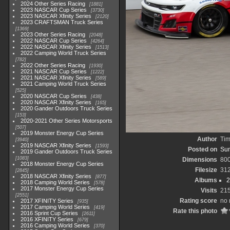
2024 Other Series Racing
1881
2023 NASCAR Cup Series
3730
2023 NASCAR Xfinity Series
2120
2023 CRAFTSMAN Truck Series
1369
2023 Other Series Racing
2048
2022 NASCAR Cup Series
4264
2022 NASCAR Xfinity Series
1513
2022 Camping World Truck Series
782
2022 Other Series Racing
1930
2021 NASCAR Cup Series
1222
2021 NASCAR Xfinity Series
589
2021 Camping World Truck Series
525
2020 NASCAR Cup Series
438
2020 NASCAR Xfinity Series
165
2020 Gander Outdoors Truck Series
153
2020-2021 Other Series Motorsports
507
2019 Monster Energy Cup Series
Author
Tim
3940
2019 NASCAR Xfinity Series
1593
Posted on
Sun
2019 Gander Outdoors Truck Series
1083
Dimensions
80
2018 Monster Energy Cup Series
Filesize
31
2845
2018 NASCAR Xfinity Series
877
Albums
2
2018 Camping World Series
578
2017 Monster Energy Cup Series
Visits
21
2551
Rating score
no 
2017 XFINITY Series
935
2017 Camping World Series
419
Rate this photo
2016 Sprint Cup Series
2611
2016 XFINITY Series
679
2016 Camping World Series
370