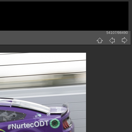
54107/98490