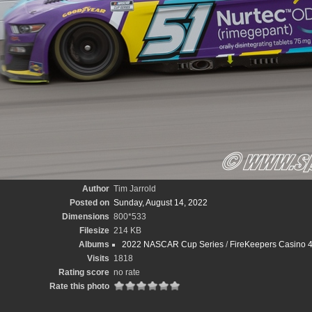
Author
Tim Jarrold
Posted on
Sunday, August 14, 2022
Dimensions
800*533
Filesize
214 KB
Albums
2022 NASCAR Cup Series
/
FireKeepers Casino 4
Visits
1818
Rating score
no rate
Rate this photo