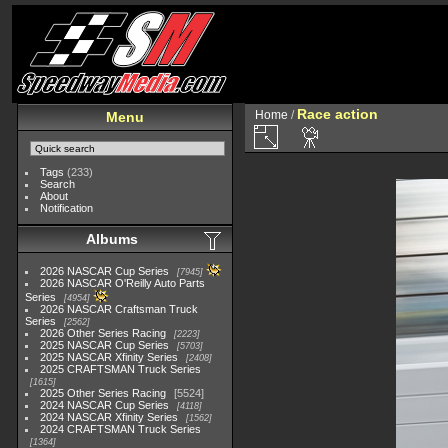
Race action
Home
/
Menu
Tags
(233)
Search
About
Notification
Albums
2026 NASCAR Cup Series
7945
2026 NASCAR O'Reilly Auto Parts
Series
4954
2026 NASCAR Craftsman Truck
Series
2562
2026 Other Series Racing
2223
2025 NASCAR Cup Series
5703
2025 NASCAR Xfinity Series
2408
2025 CRAFTSMAN Truck Series
1615
2025 Other Series Racing
5524
2024 NASCAR Cup Series
4118
2024 NASCAR Xfinity Series
1562
2024 CRAFTSMAN Truck Series
1364