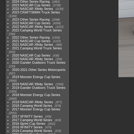
2024 Other Series Racing
1881
2023 NASCAR Cup Series
3730
2023 NASCAR Xfinity Series
2120
2023 CRAFTSMAN Truck Series
1369
2023 Other Series Racing
2048
2022 NASCAR Cup Series
4264
2022 NASCAR Xfinity Series
1513
2022 Camping World Truck Series
782
2022 Other Series Racing
1930
2021 NASCAR Cup Series
1222
2021 NASCAR Xfinity Series
589
2021 Camping World Truck Series
525
2020 NASCAR Cup Series
438
2020 NASCAR Xfinity Series
165
2020 Gander Outdoors Truck Series
153
2020-2021 Other Series Motorsports
507
2019 Monster Energy Cup Series
3940
2019 NASCAR Xfinity Series
1593
2019 Gander Outdoors Truck Series
1083
2018 Monster Energy Cup Series
2845
2018 NASCAR Xfinity Series
877
2018 Camping World Series
578
2017 Monster Energy Cup Series
2551
2017 XFINITY Series
935
2017 Camping World Series
419
2016 Sprint Cup Series
2611
2016 XFINITY Series
679
2016 Camping World Series
370