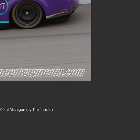
00 at Michigan (by Tim Jarrold)