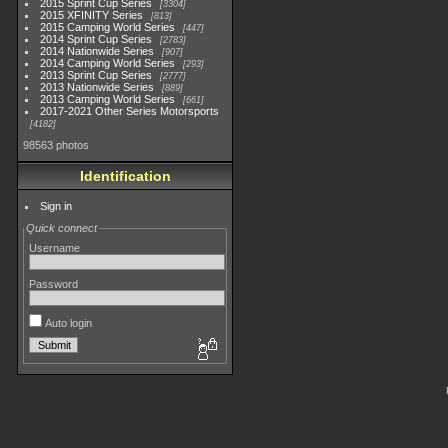
2015 Sprint Cup Series
3304
2015 XFINITY Series
813
2015 Camping World Series
447
2014 Sprint Cup Series
2783
2014 Nationwide Series
907
2014 Camping World Series
293
2013 Sprint Cup Series
2777
2013 Nationwide Series
889
2013 Camping World Series
661
2017-2021 Other Series Motorsports
4182
98563 photos
Identification
Sign in
Quick connect
Username
Password
Auto login