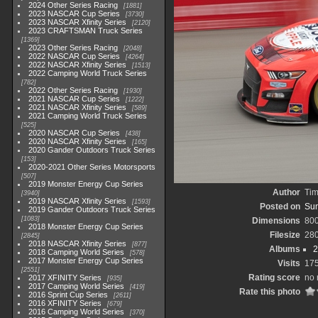
2024 Other Series Racing
1881
2023 NASCAR Cup Series
3730
2023 NASCAR Xfinity Series
2120
2023 CRAFTSMAN Truck Series
1369
2023 Other Series Racing
2048
2022 NASCAR Cup Series
4264
2022 NASCAR Xfinity Series
1513
2022 Camping World Truck Series
782
2022 Other Series Racing
1930
2021 NASCAR Cup Series
1222
2021 NASCAR Xfinity Series
589
2021 Camping World Truck Series
525
2020 NASCAR Cup Series
438
2020 NASCAR Xfinity Series
165
2020 Gander Outdoors Truck Series
153
2020-2021 Other Series Motorsports
507
2019 Monster Energy Cup Series
Author
Tim
3940
2019 NASCAR Xfinity Series
1593
Posted on
Sun
2019 Gander Outdoors Truck Series
1083
Dimensions
80
2018 Monster Energy Cup Series
Filesize
28
2845
2018 NASCAR Xfinity Series
877
Albums
2
2018 Camping World Series
578
2017 Monster Energy Cup Series
Visits
17
2551
Rating score
no 
2017 XFINITY Series
935
2017 Camping World Series
419
Rate this photo
2016 Sprint Cup Series
2611
2016 XFINITY Series
679
2016 Camping World Series
370