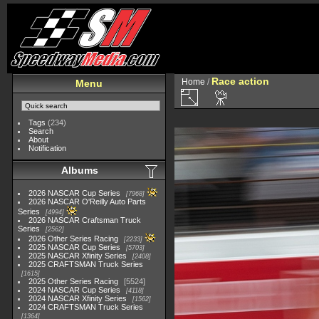
Race action
Home
/
Menu
Tags
(234)
Search
About
Notification
Albums
2026 NASCAR Cup Series
7968
2026 NASCAR O'Reilly Auto Parts
Series
4994
2026 NASCAR Craftsman Truck
Series
2562
2026 Other Series Racing
2233
2025 NASCAR Cup Series
5703
2025 NASCAR Xfinity Series
2408
2025 CRAFTSMAN Truck Series
1615
2025 Other Series Racing
5524
2024 NASCAR Cup Series
4118
2024 NASCAR Xfinity Series
1562
2024 CRAFTSMAN Truck Series
1364