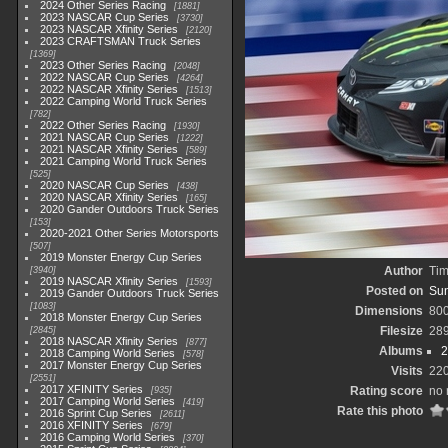
2024 Other Series Racing
1881
2023 NASCAR Cup Series
3730
2023 NASCAR Xfinity Series
2120
2023 CRAFTSMAN Truck Series
1369
2023 Other Series Racing
2048
2022 NASCAR Cup Series
4264
2022 NASCAR Xfinity Series
1513
2022 Camping World Truck Series
782
2022 Other Series Racing
1930
2021 NASCAR Cup Series
1222
2021 NASCAR Xfinity Series
589
2021 Camping World Truck Series
525
2020 NASCAR Cup Series
438
2020 NASCAR Xfinity Series
165
2020 Gander Outdoors Truck Series
153
2020-2021 Other Series Motorsports
507
2019 Monster Energy Cup Series
Author
Tim
3940
2019 NASCAR Xfinity Series
1593
Posted on
Sun
2019 Gander Outdoors Truck Series
1083
Dimensions
80
2018 Monster Energy Cup Series
Filesize
28
2845
2018 NASCAR Xfinity Series
877
Albums
2
2018 Camping World Series
578
2017 Monster Energy Cup Series
Visits
22
2551
2017 XFINITY Series
Rating score
no 
935
2017 Camping World Series
419
Rate this photo
2016 Sprint Cup Series
2611
2016 XFINITY Series
679
2016 Camping World Series
370