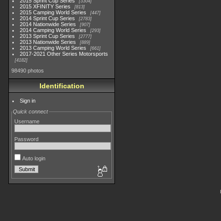
2015 Sprint Cup Series
3304
2015 XFINITY Series
813
2015 Camping World Series
447
2014 Sprint Cup Series
2783
2014 Nationwide Series
907
2014 Camping World Series
293
2013 Sprint Cup Series
2777
2013 Nationwide Series
889
2013 Camping World Series
661
2017-2021 Other Series Motorsports
4182
98490 photos
Identification
Sign in
Quick connect
Username
Password
Auto login