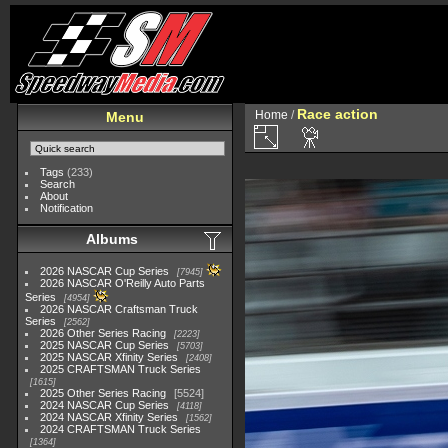
Race action
Home
/
Menu
Tags
(233)
Search
About
Notification
Albums
2026 NASCAR Cup Series
7945
2026 NASCAR O'Reilly Auto Parts
Series
4954
2026 NASCAR Craftsman Truck
Series
2562
2026 Other Series Racing
2223
2025 NASCAR Cup Series
5703
2025 NASCAR Xfinity Series
2408
2025 CRAFTSMAN Truck Series
1615
2025 Other Series Racing
5524
2024 NASCAR Cup Series
4118
2024 NASCAR Xfinity Series
1562
2024 CRAFTSMAN Truck Series
1364