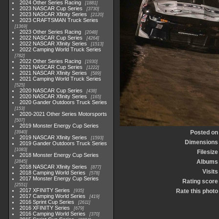
2024 Other Series Racing
1881
2023 NASCAR Cup Series
3730
2023 NASCAR Xfinity Series
2120
2023 CRAFTSMAN Truck Series
1369
2023 Other Series Racing
2048
2022 NASCAR Cup Series
4264
2022 NASCAR Xfinity Series
1513
2022 Camping World Truck Series
782
2022 Other Series Racing
1930
2021 NASCAR Cup Series
1222
2021 NASCAR Xfinity Series
589
2021 Camping World Truck Series
525
2020 NASCAR Cup Series
438
2020 NASCAR Xfinity Series
165
2020 Gander Outdoors Truck Series
153
2020-2021 Other Series Motorsports
507
2019 Monster Energy Cup Series
Posted on
3940
2019 NASCAR Xfinity Series
1593
Dimensions
2019 Gander Outdoors Truck Series
1083
Filesize
2018 Monster Energy Cup Series
Albums
2845
2018 NASCAR Xfinity Series
877
Visits
2018 Camping World Series
578
2017 Monster Energy Cup Series
Rating score
2551
2017 XFINITY Series
Rate this photo
935
2017 Camping World Series
419
2016 Sprint Cup Series
2611
2016 XFINITY Series
679
2016 Camping World Series
370