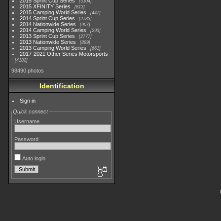
2015 Sprint Cup Series
3304
2015 XFINITY Series
813
2015 Camping World Series
447
2014 Sprint Cup Series
2783
2014 Nationwide Series
907
2014 Camping World Series
293
2013 Sprint Cup Series
2777
2013 Nationwide Series
889
2013 Camping World Series
661
2017-2021 Other Series Motorsports
4182
98490 photos
Identification
Sign in
Quick connect
Username
Password
Auto login