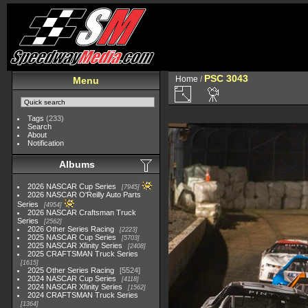
PSC 3043
Home
/
Menu
Tags
(233)
Search
About
Notification
Albums
2026 NASCAR Cup Series
7945
2026 NASCAR O'Reilly Auto Parts
Series
4954
2026 NASCAR Craftsman Truck
Series
2562
2026 Other Series Racing
2223
2025 NASCAR Cup Series
5703
2025 NASCAR Xfinity Series
2408
2025 CRAFTSMAN Truck Series
1615
2025 Other Series Racing
5524
2024 NASCAR Cup Series
4118
2024 NASCAR Xfinity Series
1562
2024 CRAFTSMAN Truck Series
1364