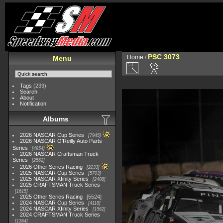
PSC 3073
Home
/
Menu
Tags
(233)
Search
About
Notification
Albums
2026 NASCAR Cup Series
7945
2026 NASCAR O'Reilly Auto Parts
Series
4954
2026 NASCAR Craftsman Truck
Series
2562
2026 Other Series Racing
2233
2025 NASCAR Cup Series
5703
2025 NASCAR Xfinity Series
2408
2025 CRAFTSMAN Truck Series
1615
2025 Other Series Racing
5524
2024 NASCAR Cup Series
4118
2024 NASCAR Xfinity Series
1562
2024 CRAFTSMAN Truck Series
1364