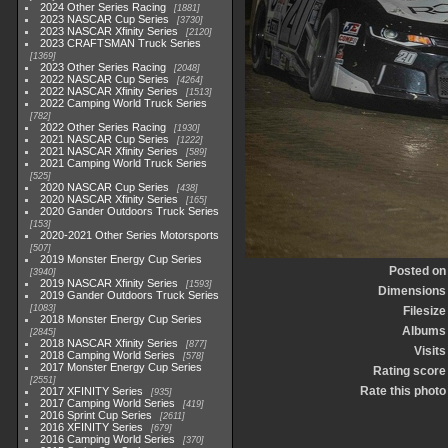
2024 Other Series Racing
1881
2023 NASCAR Cup Series
3730
2023 NASCAR Xfinity Series
2120
2023 CRAFTSMAN Truck Series
1369
2023 Other Series Racing
2048
2022 NASCAR Cup Series
4264
2022 NASCAR Xfinity Series
1513
2022 Camping World Truck Series
782
2022 Other Series Racing
1930
2021 NASCAR Cup Series
1222
2021 NASCAR Xfinity Series
589
2021 Camping World Truck Series
525
2020 NASCAR Cup Series
438
2020 NASCAR Xfinity Series
165
2020 Gander Outdoors Truck Series
153
2020-2021 Other Series Motorsports
507
2019 Monster Energy Cup Series
Posted on
3940
2019 NASCAR Xfinity Series
1593
Dimensions
2019 Gander Outdoors Truck Series
1083
Filesize
2018 Monster Energy Cup Series
Albums
2845
2018 NASCAR Xfinity Series
877
Visits
2018 Camping World Series
578
2017 Monster Energy Cup Series
Rating score
2551
Rate this photo
2017 XFINITY Series
935
2017 Camping World Series
419
2016 Sprint Cup Series
2611
2016 XFINITY Series
679
2016 Camping World Series
370