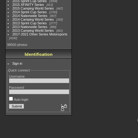
2015 Sprint Cup Series
3304
2015 XFINITY Series
813
2015 Camping World Series
447
2014 Sprint Cup Series
2783
2014 Nationwide Series
907
2014 Camping World Series
293
2013 Sprint Cup Series
2777
2013 Nationwide Series
889
2013 Camping World Series
661
2017-2021 Other Series Motorsports
4182
98500 photos
Identification
Sign in
Quick connect
Username
Password
Auto login