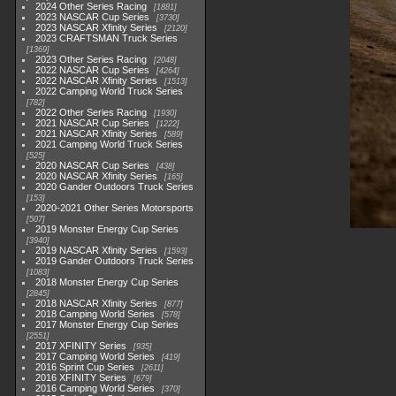
2024 Other Series Racing
1881
2023 NASCAR Cup Series
3730
2023 NASCAR Xfinity Series
2120
2023 CRAFTSMAN Truck Series
1369
2023 Other Series Racing
2048
2022 NASCAR Cup Series
4264
2022 NASCAR Xfinity Series
1513
2022 Camping World Truck Series
782
2022 Other Series Racing
1930
2021 NASCAR Cup Series
1222
2021 NASCAR Xfinity Series
589
2021 Camping World Truck Series
525
2020 NASCAR Cup Series
438
2020 NASCAR Xfinity Series
165
2020 Gander Outdoors Truck Series
153
2020-2021 Other Series Motorsports
507
2019 Monster Energy Cup Series
3940
2019 NASCAR Xfinity Series
1593
2019 Gander Outdoors Truck Series
1083
2018 Monster Energy Cup Series
2845
2018 NASCAR Xfinity Series
877
2018 Camping World Series
578
2017 Monster Energy Cup Series
2551
2017 XFINITY Series
935
2017 Camping World Series
419
2016 Sprint Cup Series
2611
2016 XFINITY Series
679
2016 Camping World Series
370