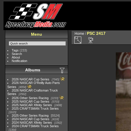
PSC 2417
Home
/
Menu
Tags
(233)
Search
About
Notification
Albums
2026 NASCAR Cup Series
7945
2026 NASCAR O'Reilly Auto Parts
Series
4954
2026 NASCAR Craftsman Truck
Series
2562
2026 Other Series Racing
2233
2025 NASCAR Cup Series
5703
2025 NASCAR Xfinity Series
2408
2025 CRAFTSMAN Truck Series
1615
2025 Other Series Racing
5524
2024 NASCAR Cup Series
4118
2024 NASCAR Xfinity Series
1562
2024 CRAFTSMAN Truck Series
1364