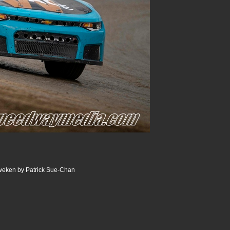
weken by Patrick Sue-Chan