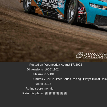
Posted on
Wednesday, August 17, 2022
Dimensions
1656*1102
Filesize
877 KB
Albums
2022 Other Series Racing
/
Pintys 100 at Ohs
Visits
3122
Rating score
no rate
Rate this photo