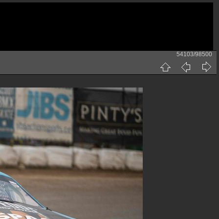
54103/98500