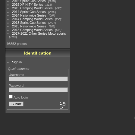
2015 Sprint Cup Series
3304
2015 XFINITY Series
813
2015 Camping World Series
447
2014 Sprint Cup Series
2783
2014 Nationwide Series
907
2014 Camping World Series
293
2013 Sprint Cup Series
2777
2013 Nationwide Series
889
2013 Camping World Series
661
2017-2021 Other Series Motorsports
4182
98552 photos
Identification
Sign in
Quick connect
Username
Password
Auto login