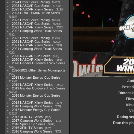
2024 Other Series Racing
1881
2023 NASCAR Cup Series
3730
2023 NASCAR Xfinity Series
2120
2023 CRAFTSMAN Truck Series
1369
2023 Other Series Racing
2048
2022 NASCAR Cup Series
4264
2022 NASCAR Xfinity Series
1513
2022 Camping World Truck Series
782
2022 Other Series Racing
1930
2021 NASCAR Cup Series
1222
2021 NASCAR Xfinity Series
589
2021 Camping World Truck Series
525
2020 NASCAR Cup Series
438
2020 NASCAR Xfinity Series
165
2020 Gander Outdoors Truck Series
153
2020-2021 Other Series Motorsports
507
2019 Monster Energy Cup Series
Aut
3940
2019 NASCAR Xfinity Series
1593
Posted
2019 Gander Outdoors Truck Series
1083
Dimensi
2018 Monster Energy Cup Series
Files
2845
2018 NASCAR Xfinity Series
877
Alb
2018 Camping World Series
578
2017 Monster Energy Cup Series
Vis
2551
Rating sc
2017 XFINITY Series
935
2017 Camping World Series
419
Rate this ph
2016 Sprint Cup Series
2611
2016 XFINITY Series
679
2016 Camping World Series
370