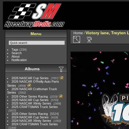
Victory lane, Treyten
Home
/
Menu
Tags
(234)
Search
About
Notification
Albums
2026 NASCAR Cup Series
7957
2026 NASCAR O'Reilly Auto Parts
Series
4994
2026 NASCAR Craftsman Truck
Series
2562
2026 Other Series Racing
2233
2025 NASCAR Cup Series
5703
2025 NASCAR Xfinity Series
2408
2025 CRAFTSMAN Truck Series
1615
2025 Other Series Racing
5524
2024 NASCAR Cup Series
4118
2024 NASCAR Xfinity Series
1562
2024 CRAFTSMAN Truck Series
1364