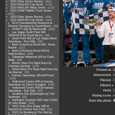
2024 Other Series Racing
1881
2023 NASCAR Cup Series
3730
2023 NASCAR Xfinity Series
2120
2023 CRAFTSMAN Truck Series
1369
2023 Other Series Racing
2048
2022 NASCAR Cup Series
4264
NCS Championship Weekend at
Phoenix Raceway by David Myers
49
XFINITY 500 @ Martinsville
300
Las Vegas South Point 400
10/16/2022 By David Myers
48
South Point 400 @ Las Vegas Motor
Speedway - Ron Olds
29
Bank of America Roval 400 - Kevin
Ritchie
127
Bank of America Roval 400 by
Andrew Boyd
188
Talladega Yellawood 500 by Chad
Wells
35
Bristol- Bass Pro Night Race by
Christian Gardner
179
Bristol Bass Pro Shop Night Race by
Posted on
S
Jim Barnes
39
Dimensions
1
Kansas Speedway, Mitchell Pavel
134
Filesize
1
Hollywood Casino 400 at Kansas
Speedway by Simon Scoggins
140
Albums
Hollywood Casino 400 @ Kansas
Visits
2
Speedway - Ron Olds
30
Southern 500 @Darlington by Ted
Rating score
n
Seminara
35
Darlington Southern 500 sept 4 2022
Rate this photo
@ John Knittel
103
2022 Coke Zero Sugar 400 at
Daytona by Patrick Sue-Chan
41
2022 Go Bowling at The Glen by