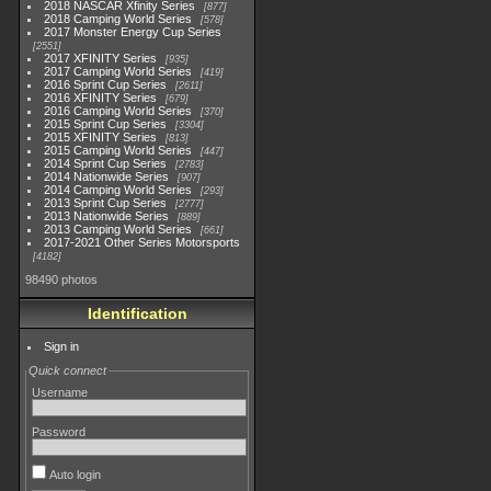
2018 NASCAR Xfinity Series
877
2018 Camping World Series
578
2017 Monster Energy Cup Series
2551
2017 XFINITY Series
935
2017 Camping World Series
419
2016 Sprint Cup Series
2611
2016 XFINITY Series
679
2016 Camping World Series
370
2015 Sprint Cup Series
3304
2015 XFINITY Series
813
2015 Camping World Series
447
2014 Sprint Cup Series
2783
2014 Nationwide Series
907
2014 Camping World Series
293
2013 Sprint Cup Series
2777
2013 Nationwide Series
889
2013 Camping World Series
661
2017-2021 Other Series Motorsports
4182
98490 photos
Identification
Sign in
Quick connect
Username
Password
Auto login