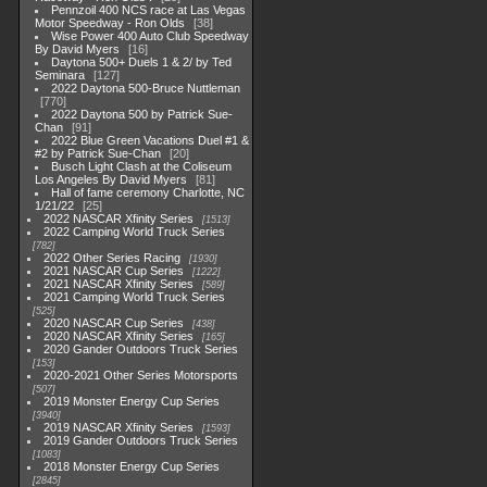
Pennzoil 400 NCS race at Las Vegas
Motor Speedway - Ron Olds
38
Wise Power 400 Auto Club Speedway
By David Myers
16
Daytona 500+ Duels 1 & 2/ by Ted
Seminara
127
2022 Daytona 500-Bruce Nuttleman
770
2022 Daytona 500 by Patrick Sue-
Chan
91
2022 Blue Green Vacations Duel #1 &
#2 by Patrick Sue-Chan
20
Busch Light Clash at the Coliseum
Los Angeles By David Myers
81
Hall of fame ceremony Charlotte, NC
1/21/22
25
2022 NASCAR Xfinity Series
1513
2022 Camping World Truck Series
782
2022 Other Series Racing
1930
2021 NASCAR Cup Series
1222
2021 NASCAR Xfinity Series
589
2021 Camping World Truck Series
525
2020 NASCAR Cup Series
438
2020 NASCAR Xfinity Series
165
2020 Gander Outdoors Truck Series
153
2020-2021 Other Series Motorsports
507
2019 Monster Energy Cup Series
3940
2019 NASCAR Xfinity Series
1593
2019 Gander Outdoors Truck Series
1083
2018 Monster Energy Cup Series
2845