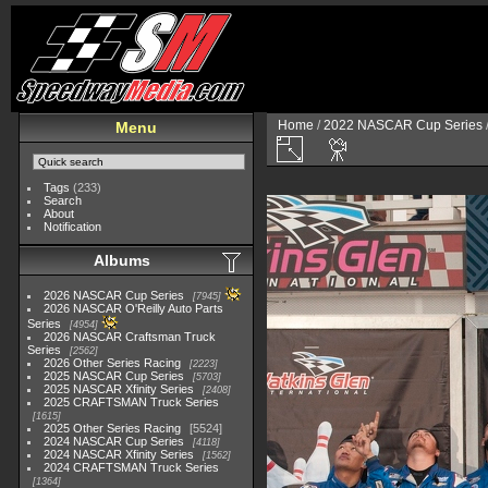
Home
/
2022 NASCAR Cup Series
Menu
Tags
(233)
Search
About
Notification
Albums
2026 NASCAR Cup Series
7945
2026 NASCAR O'Reilly Auto Parts
Series
4954
2026 NASCAR Craftsman Truck
Series
2562
2026 Other Series Racing
2223
2025 NASCAR Cup Series
5703
2025 NASCAR Xfinity Series
2408
2025 CRAFTSMAN Truck Series
1615
2025 Other Series Racing
5524
2024 NASCAR Cup Series
4118
2024 NASCAR Xfinity Series
1562
2024 CRAFTSMAN Truck Series
1364