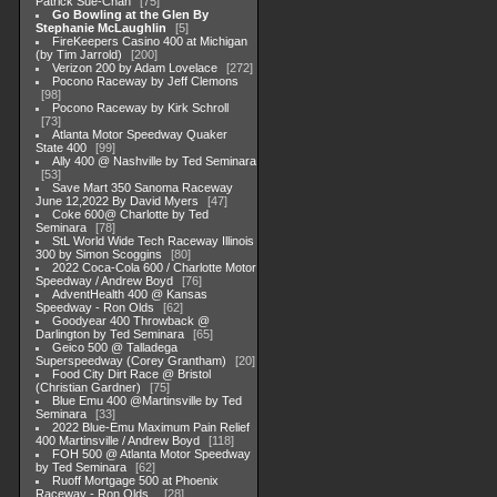
Patrick Sue-Chan
75
Go Bowling at the Glen By
Stephanie McLaughlin
5
FireKeepers Casino 400 at Michigan
(by Tim Jarrold)
200
Verizon 200 by Adam Lovelace
272
Pocono Raceway by Jeff Clemons
98
Pocono Raceway by Kirk Schroll
73
Atlanta Motor Speedway Quaker
State 400
99
Ally 400 @ Nashville by Ted Seminara
53
Save Mart 350 Sanoma Raceway
June 12,2022 By David Myers
47
Coke 600@ Charlotte by Ted
Seminara
78
StL World Wide Tech Raceway Illinois
300 by Simon Scoggins
80
2022 Coca-Cola 600 / Charlotte Motor
Speedway / Andrew Boyd
76
AdventHealth 400 @ Kansas
Speedway - Ron Olds
62
Goodyear 400 Throwback @
Darlington by Ted Seminara
65
Geico 500 @ Talladega
Superspeedway (Corey Grantham)
20
Food City Dirt Race @ Bristol
(Christian Gardner)
75
Blue Emu 400 @Martinsville by Ted
Seminara
33
2022 Blue-Emu Maximum Pain Relief
400 Martinsville / Andrew Boyd
118
FOH 500 @ Atlanta Motor Speedway
by Ted Seminara
62
Ruoff Mortgage 500 at Phoenix
Raceway - Ron Olds .
28