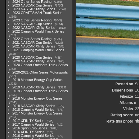
2024 Other Series Racing
1881
2023 NASCAR Cup Series
3730
2023 NASCAR Xfinity Series
2120
2023 CRAFTSMAN Truck Series
1369
2023 Other Series Racing
2048
2022 NASCAR Cup Series
4264
2022 NASCAR Xfinity Series
1513
2022 Camping World Truck Series
782
2022 Other Series Racing
1930
2021 NASCAR Cup Series
1222
2021 NASCAR Xfinity Series
589
2021 Camping World Truck Series
525
2020 NASCAR Cup Series
438
2020 NASCAR Xfinity Series
165
2020 Gander Outdoors Truck Series
153
2020-2021 Other Series Motorsports
507
2019 Monster Energy Cup Series
Posted on
Su
3940
2019 NASCAR Xfinity Series
1593
Dimensions
1
2019 Gander Outdoors Truck Series
1083
Filesize
1
2018 Monster Energy Cup Series
Albums
2845
2018 NASCAR Xfinity Series
877
Visits
2
2018 Camping World Series
578
2017 Monster Energy Cup Series
Rating score
no
2551
2017 XFINITY Series
Rate this photo
935
2017 Camping World Series
419
2016 Sprint Cup Series
2611
2016 XFINITY Series
679
2016 Camping World Series
370