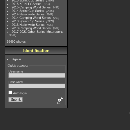
2015 Sprint Cup Series
3304
2015 XFINITY Series
813
2015 Camping World Series
447
2014 Sprint Cup Series
2783
2014 Nationwide Series
907
2014 Camping World Series
293
2013 Sprint Cup Series
2777
2013 Nationwide Series
889
2013 Camping World Series
661
2017-2021 Other Series Motorsports
4182
98490 photos
Identification
Sign in
Quick connect
Username
Password
Auto login