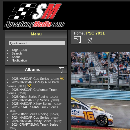
PSC 7031
Home
/
Menu
Tags
(233)
Search
About
Notification
Albums
2026 NASCAR Cup Series
7945
2026 NASCAR O'Reilly Auto Parts
Series
4954
2026 NASCAR Craftsman Truck
Series
2562
2026 Other Series Racing
2223
2025 NASCAR Cup Series
5703
2025 NASCAR Xfinity Series
2408
2025 CRAFTSMAN Truck Series
1615
2025 Other Series Racing
5524
2024 NASCAR Cup Series
4118
2024 NASCAR Xfinity Series
1562
2024 CRAFTSMAN Truck Series
1364