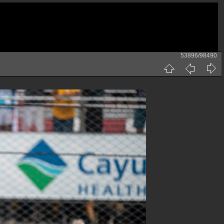
53896/98490