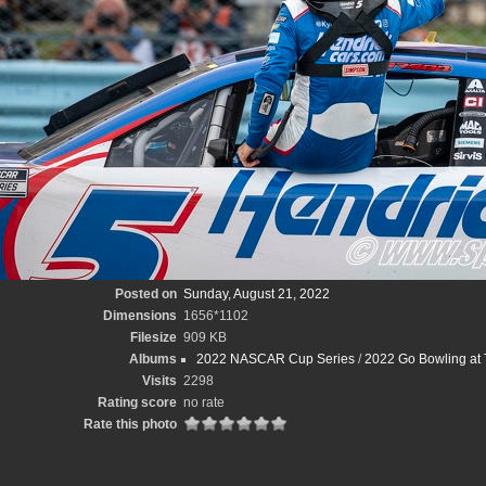
Posted on
Sunday, August 21, 2022
Dimensions
1656*1102
Filesize
909 KB
Albums
2022 NASCAR Cup Series
/
2022 Go Bowling at 
Visits
2298
Rating score
no rate
Rate this photo