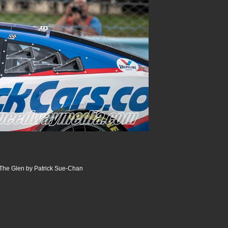
The Glen by Patrick Sue-Chan