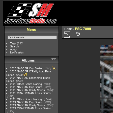
PSC 7099
Home
/
Menu
Tags
(233)
Search
About
Notification
Albums
2026 NASCAR Cup Series
7945
2026 NASCAR O'Reilly Auto Parts
Series
4954
2026 NASCAR Craftsman Truck
Series
2562
2026 Other Series Racing
2223
2025 NASCAR Cup Series
5703
2025 NASCAR Xfinity Series
2408
2025 CRAFTSMAN Truck Series
1615
2025 Other Series Racing
5524
2024 NASCAR Cup Series
4118
2024 NASCAR Xfinity Series
1562
2024 CRAFTSMAN Truck Series
1364