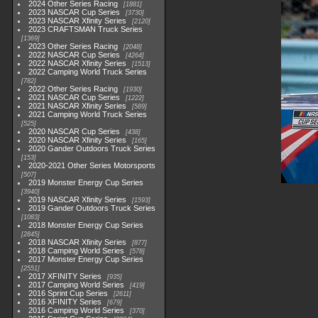
2024 Other Series Racing
1881
2023 NASCAR Cup Series
3730
2023 NASCAR Xfinity Series
2120
2023 CRAFTSMAN Truck Series
1369
2023 Other Series Racing
2048
2022 NASCAR Cup Series
4264
2022 NASCAR Xfinity Series
1513
2022 Camping World Truck Series
782
2022 Other Series Racing
1930
2021 NASCAR Cup Series
1222
2021 NASCAR Xfinity Series
589
2021 Camping World Truck Series
525
2020 NASCAR Cup Series
438
2020 NASCAR Xfinity Series
165
2020 Gander Outdoors Truck Series
153
2020-2021 Other Series Motorsports
507
2019 Monster Energy Cup Series
3940
2019 NASCAR Xfinity Series
1593
2019 Gander Outdoors Truck Series
1083
2018 Monster Energy Cup Series
2845
2018 NASCAR Xfinity Series
877
2018 Camping World Series
578
2017 Monster Energy Cup Series
2551
2017 XFINITY Series
935
2017 Camping World Series
419
2016 Sprint Cup Series
2611
2016 XFINITY Series
679
2016 Camping World Series
370