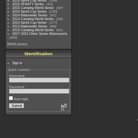
2015 Sprint Cup Series
3304
2015 XFINITY Series
813
2015 Camping World Series
447
2014 Sprint Cup Series
2783
2014 Nationwide Series
907
2014 Camping World Series
293
2013 Sprint Cup Series
2777
2013 Nationwide Series
889
2013 Camping World Series
661
2017-2021 Other Series Motorsports
4182
98490 photos
Identification
Sign in
Quick connect
Username
Password
Auto login