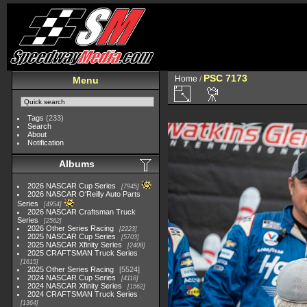
PSC 7173
Home
/
Menu
Tags
(233)
Search
About
Notification
Albums
2026 NASCAR Cup Series
7945
2026 NASCAR O'Reilly Auto Parts
Series
4954
2026 NASCAR Craftsman Truck
Series
2562
2026 Other Series Racing
2223
2025 NASCAR Cup Series
5703
2025 NASCAR Xfinity Series
2408
2025 CRAFTSMAN Truck Series
1615
2025 Other Series Racing
5524
2024 NASCAR Cup Series
4118
2024 NASCAR Xfinity Series
1562
2024 CRAFTSMAN Truck Series
1364