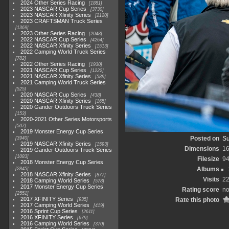
2024 Other Series Racing
1881
2023 NASCAR Cup Series
3730
2023 NASCAR Xfinity Series
2120
2023 CRAFTSMAN Truck Series
1369
2023 Other Series Racing
2048
2022 NASCAR Cup Series
4264
2022 NASCAR Xfinity Series
1513
2022 Camping World Truck Series
782
2022 Other Series Racing
1930
2021 NASCAR Cup Series
1222
2021 NASCAR Xfinity Series
589
2021 Camping World Truck Series
525
2020 NASCAR Cup Series
438
2020 NASCAR Xfinity Series
165
2020 Gander Outdoors Truck Series
153
2020-2021 Other Series Motorsports
507
2019 Monster Energy Cup Series
Posted on
Su
3940
2019 NASCAR Xfinity Series
1593
Dimensions
1
2019 Gander Outdoors Truck Series
1083
Filesize
9
2018 Monster Energy Cup Series
Albums
2845
2018 NASCAR Xfinity Series
877
Visits
2
2018 Camping World Series
578
2017 Monster Energy Cup Series
Rating score
no
2551
2017 XFINITY Series
Rate this photo
935
2017 Camping World Series
419
2016 Sprint Cup Series
2611
2016 XFINITY Series
679
2016 Camping World Series
370