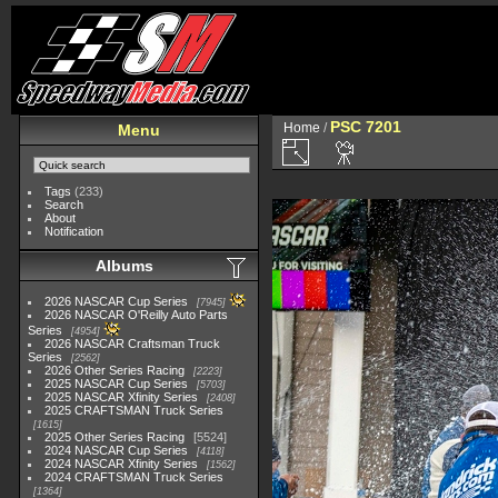
PSC 7201
Home
/
Menu
Tags
(233)
Search
About
Notification
Albums
2026 NASCAR Cup Series
7945
2026 NASCAR O'Reilly Auto Parts
Series
4954
2026 NASCAR Craftsman Truck
Series
2562
2026 Other Series Racing
2223
2025 NASCAR Cup Series
5703
2025 NASCAR Xfinity Series
2408
2025 CRAFTSMAN Truck Series
1615
2025 Other Series Racing
5524
2024 NASCAR Cup Series
4118
2024 NASCAR Xfinity Series
1562
2024 CRAFTSMAN Truck Series
1364