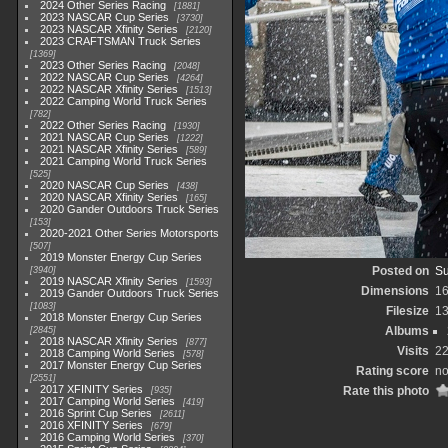
2024 Other Series Racing
1881
2023 NASCAR Cup Series
3730
2023 NASCAR Xfinity Series
2120
2023 CRAFTSMAN Truck Series
1369
2023 Other Series Racing
2048
2022 NASCAR Cup Series
4264
2022 NASCAR Xfinity Series
1513
2022 Camping World Truck Series
782
2022 Other Series Racing
1930
2021 NASCAR Cup Series
1222
2021 NASCAR Xfinity Series
589
2021 Camping World Truck Series
525
2020 NASCAR Cup Series
438
2020 NASCAR Xfinity Series
165
2020 Gander Outdoors Truck Series
153
2020-2021 Other Series Motorsports
507
2019 Monster Energy Cup Series
Posted on
Su
3940
2019 NASCAR Xfinity Series
1593
Dimensions
1
2019 Gander Outdoors Truck Series
1083
Filesize
1
2018 Monster Energy Cup Series
Albums
2845
2018 NASCAR Xfinity Series
877
Visits
2
2018 Camping World Series
578
2017 Monster Energy Cup Series
Rating score
no
2551
2017 XFINITY Series
Rate this photo
935
2017 Camping World Series
419
2016 Sprint Cup Series
2611
2016 XFINITY Series
679
2016 Camping World Series
370