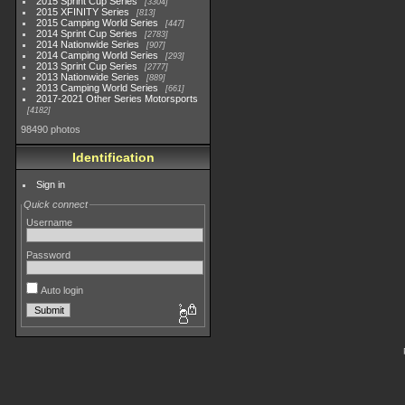
2015 Sprint Cup Series
3304
2015 XFINITY Series
813
2015 Camping World Series
447
2014 Sprint Cup Series
2783
2014 Nationwide Series
907
2014 Camping World Series
293
2013 Sprint Cup Series
2777
2013 Nationwide Series
889
2013 Camping World Series
661
2017-2021 Other Series Motorsports
4182
98490 photos
Identification
Sign in
Quick connect
Username
Password
Auto login